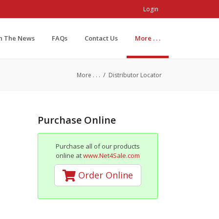
Login
In The News
FAQs
Contact Us
More . . .
/
More . . .
Distributor Locator
Purchase Online
Purchase all of our products
online at
www.Net4Sale.com
Order Online