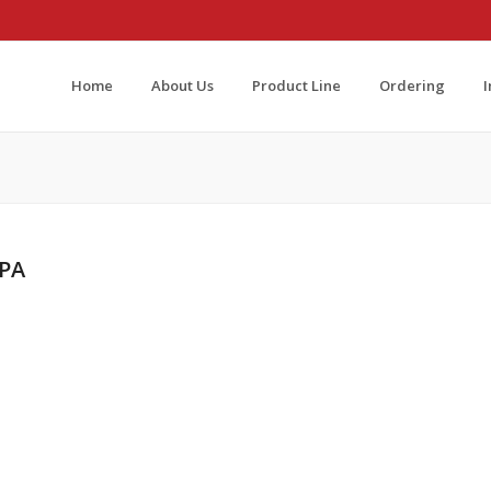
Home
About Us
Product Line
Ordering
 PA