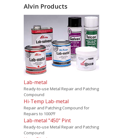
Alvin Products
Lab-metal
Ready-to-use Metal Repair and Patching
Compound
Hi-Temp Lab-metal
Repair and Patching Compound for
Repairs to 1000ºF
Lab-metal "450" Pint
Ready-to-use Metal Repair and Patching
Compound