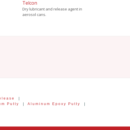
Telcon
Dry lubricant and release agent in
aerosol cans.
elease
|
um Putty
|
Aluminum Epoxy Putty
|