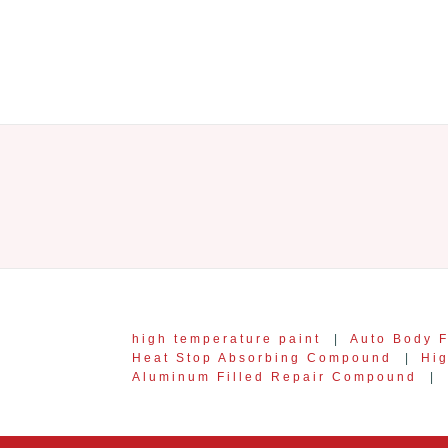
high temperature paint
|
Auto Body F
Heat Stop Absorbing Compound
|
Hi
Aluminum Filled Repair Compound
|