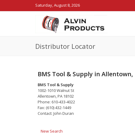
Saturday, August 8, 2026
Distributor Locator
BMS Tool & Supply in Allentown,
BMS Tool & Supply
1002-1010 Walnut St
Allentown, PA 18102
Phone: 610-433-4022
Fax: (610) 432-1449
Contact: John Duran
New Search