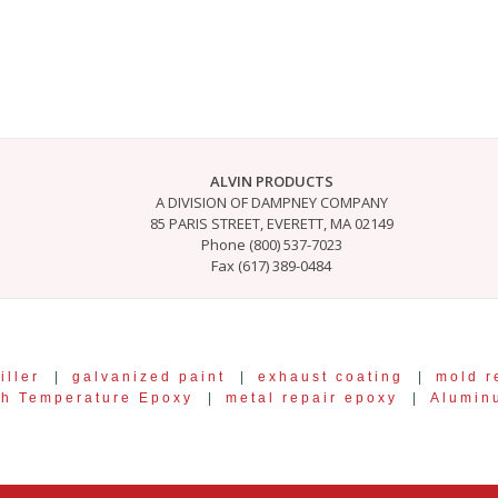
ALVIN PRODUCTS
A DIVISION OF DAMPNEY COMPANY
85 PARIS STREET, EVERETT, MA 02149
Phone (800) 537-7023
Fax (617) 389-0484
iller
|
galvanized paint
|
exhaust coating
|
mold r
gh Temperature Epoxy
|
metal repair epoxy
|
Alumin