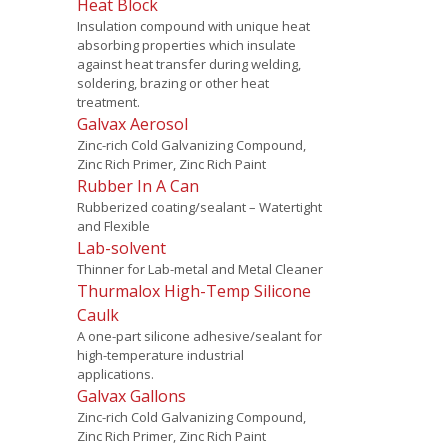
Heat Block
Insulation compound with unique heat
absorbing properties which insulate
against heat transfer during welding,
soldering, brazing or other heat
treatment.
Galvax Aerosol
Zinc-rich Cold Galvanizing Compound,
Zinc Rich Primer, Zinc Rich Paint
Rubber In A Can
Rubberized coating/sealant – Watertight
and Flexible
Lab-solvent
Thinner for Lab-metal and Metal Cleaner
Thurmalox High-Temp Silicone
Caulk
A one-part silicone adhesive/sealant for
high-temperature industrial
applications.
Galvax Gallons
Zinc-rich Cold Galvanizing Compound,
Zinc Rich Primer, Zinc Rich Paint