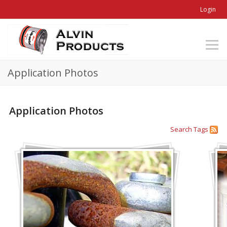
Login
Application Photos
Application Photos
Search
Tags