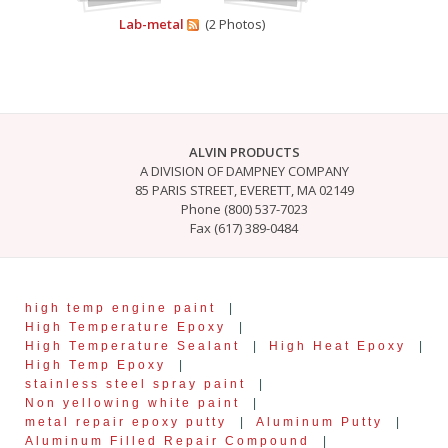
Lab-metal
(2 Photos)
ALVIN PRODUCTS
A DIVISION OF DAMPNEY COMPANY
85 PARIS STREET, EVERETT, MA 02149
Phone (800) 537-7023
Fax (617) 389-0484
high temp engine paint
|
High Temperature Epoxy
|
High Temperature Sealant
|
High Heat Epoxy
|
High Temp Epoxy
|
stainless steel spray paint
|
Non yellowing white paint
|
metal repair epoxy putty
|
Aluminum Putty
|
Aluminum Filled Repair Compound
|