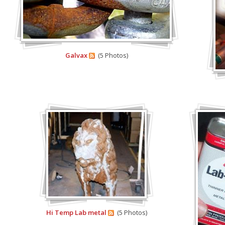
Galvax
(5 Photos)
Hi Temp Lab metal
(5 Photos)