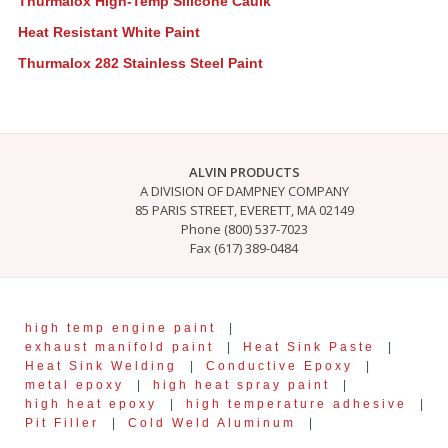
Thurmalox High-Temp Silicone Caulk
Heat Resistant White Paint
Thurmalox 282 Stainless Steel Paint
ALVIN PRODUCTS
A DIVISION OF DAMPNEY COMPANY
85 PARIS STREET, EVERETT, MA 02149
Phone (800) 537-7023
Fax (617) 389-0484
high temp engine paint
|
exhaust manifold paint
|
Heat Sink Paste
|
Heat Sink Welding
|
Conductive Epoxy
|
metal epoxy
|
high heat spray paint
|
high heat epoxy
|
high temperature adhesive
|
Pit Filler
|
Cold Weld Aluminum
|