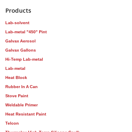
Products
Lab-solvent
Lab-metal "450" Pint
Galvax Aerosol
Galvax Gallons
Hi-Temp Lab-metal
Lab-metal
Heat Block
Rubber In A Can
Stove Paint
Weldable Primer
Heat Resistant Paint
Telcon