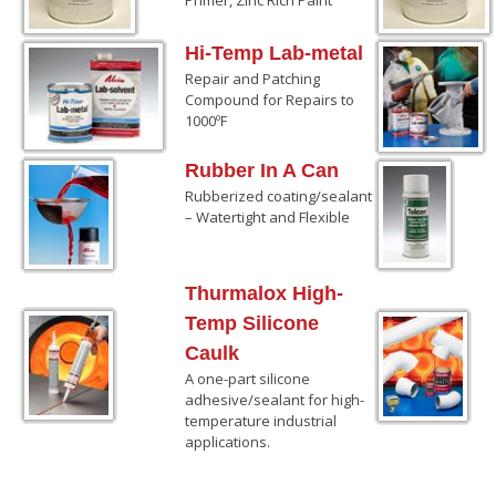
Hi-Temp Lab-metal
Repair and Patching
Compound for Repairs to
1000ºF
Rubber In A Can
Rubberized coating/sealant
– Watertight and Flexible
Thurmalox High-
Temp Silicone
Caulk
A one-part silicone
adhesive/sealant for high-
temperature industrial
applications.