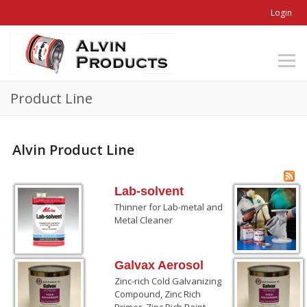
Login
Product Line
Alvin Product Line
Lab-solvent
Thinner for Lab-metal and
Metal Cleaner
Galvax Aerosol
Zinc-rich Cold Galvanizing
Compound, Zinc Rich
Primer, Zinc Rich Paint