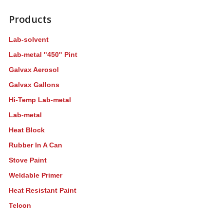
Products
Lab-solvent
Lab-metal "450" Pint
Galvax Aerosol
Galvax Gallons
Hi-Temp Lab-metal
Lab-metal
Heat Block
Rubber In A Can
Stove Paint
Weldable Primer
Heat Resistant Paint
Telcon