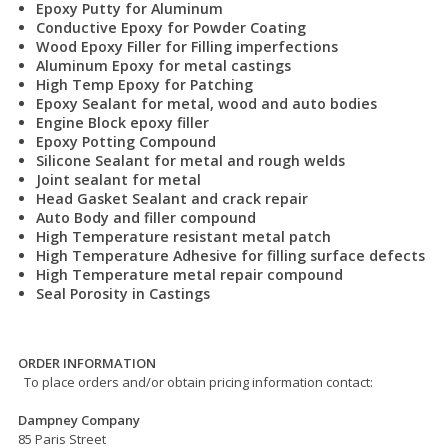
Epoxy Putty for Aluminum
Conductive Epoxy for Powder Coating
Wood Epoxy Filler for Filling imperfections
Aluminum Epoxy for metal castings
High Temp Epoxy for Patching
Epoxy Sealant for metal, wood and auto bodies
Engine Block epoxy filler
Epoxy Potting Compound
Silicone Sealant for metal and rough welds
Joint sealant for metal
Head Gasket Sealant and crack repair
Auto Body and filler compound
High Temperature resistant metal patch
High Temperature Adhesive for filling surface defects
High Temperature metal repair compound
Seal Porosity in Castings
ORDER INFORMATION
To place orders and/or obtain pricing information contact:
Dampney Company
85 Paris Street