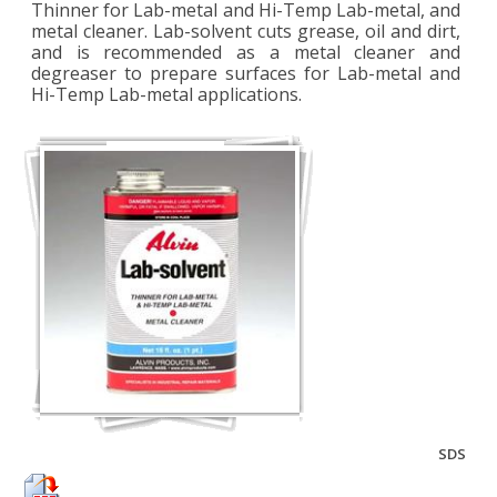
Thinner for Lab-metal and Hi-Temp Lab-metal, and
metal cleaner. Lab-solvent cuts grease, oil and dirt,
and is recommended as a metal cleaner and
degreaser to prepare surfaces for Lab-metal and
Hi-Temp Lab-metal applications.
SDS