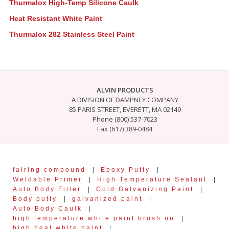
Thurmalox High-Temp Silicone Caulk
Heat Resistant White Paint
Thurmalox 282 Stainless Steel Paint
ALVIN PRODUCTS
A DIVISION OF DAMPNEY COMPANY
85 PARIS STREET, EVERETT, MA 02149
Phone (800) 537-7023
Fax (617) 389-0484
fairing compound
|
Epoxy Putty
|
Weldable Primer
|
High Temperature Sealant
|
Auto Body Filler
|
Cold Galvanizing Paint
|
Body putty
|
galvanized paint
|
Auto Body Caulk
|
high temperature white paint brush on
|
high heat white paint
|