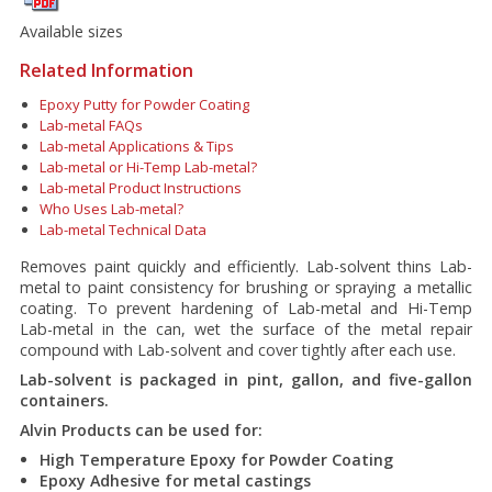
Available sizes
Related Information
Epoxy Putty for Powder Coating
Lab-metal FAQs
Lab-metal Applications & Tips
Lab-metal or Hi-Temp Lab-metal?
Lab-metal Product Instructions
Who Uses Lab-metal?
Lab-metal Technical Data
Removes paint quickly and efficiently. Lab-solvent thins Lab-
metal to paint consistency for brushing or spraying a metallic
coating. To prevent hardening of Lab-metal and Hi-Temp
Lab-metal in the can, wet the surface of the metal repair
compound with Lab-solvent and cover tightly after each use.
Lab-solvent is packaged in pint, gallon, and five-gallon
containers.
Alvin Products can be used for:
High Temperature Epoxy for Powder Coating
Epoxy Adhesive for metal castings