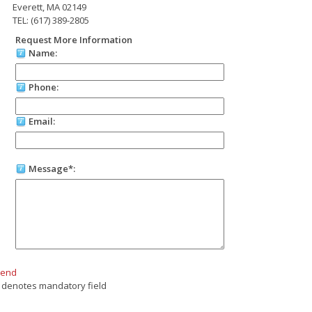
Everett, MA 02149
TEL: (617) 389-2805
Request More Information
Name:
Phone:
Email:
Message*:
Send
 denotes mandatory field