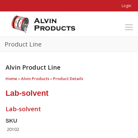
Login
Product Line
Alvin Product Line
Home
»
Alvin Products
»
Product Details
Lab-solvent
Lab-solvent
SKU
20102