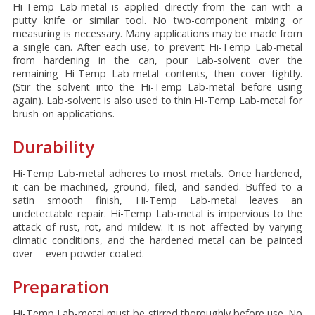
Hi-Temp Lab-metal is applied directly from the can with a
putty knife or similar tool. No two-component mixing or
measuring is necessary. Many applications may be made from
a single can. After each use, to prevent Hi-Temp Lab-metal
from hardening in the can, pour Lab-solvent over the
remaining Hi-Temp Lab-metal contents, then cover tightly.
(Stir the solvent into the Hi-Temp Lab-metal before using
again). Lab-solvent is also used to thin Hi-Temp Lab-metal for
brush-on applications.
Durability
Hi-Temp Lab-metal adheres to most metals. Once hardened,
it can be machined, ground, filed, and sanded. Buffed to a
satin smooth finish, Hi-Temp Lab-metal leaves an
undetectable repair. Hi-Temp Lab-metal is impervious to the
attack of rust, rot, and mildew. It is not affected by varying
climatic conditions, and the hardened metal can be painted
over -- even powder-coated.
Preparation
Hi-Temp Lab-metal must be stirred thoroughly before use. No