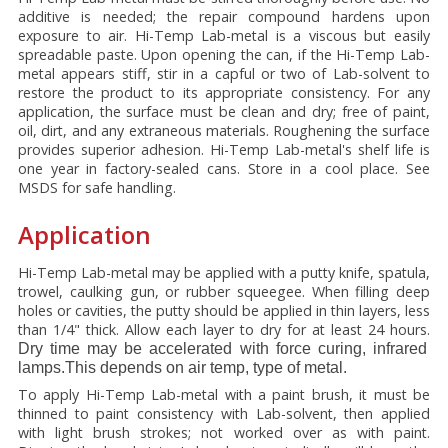
additive is needed; the repair compound hardens upon
exposure to air. Hi-Temp Lab-metal is a viscous but easily
spreadable paste. Upon opening the can, if the Hi-Temp Lab-
metal appears stiff, stir in a capful or two of Lab-solvent to
restore the product to its appropriate consistency. For any
application, the surface must be clean and dry; free of paint,
oil, dirt, and any extraneous materials. Roughening the surface
provides superior adhesion. Hi-Temp Lab-metal's shelf life is
one year in factory-sealed cans. Store in a cool place. See
MSDS for safe handling.
Application
Hi-Temp Lab-metal may be applied with a putty knife, spatula,
trowel, caulking gun, or rubber squeegee. When filling deep
holes or cavities, the putty should be applied in thin layers, less
than 1/4" thick. Allow each layer to dry for at least 24 hours.
Dry time may be accelerated with force curing, infrared
lamps.This depends on air temp, type of metal.
To apply Hi-Temp Lab-metal with a paint brush, it must be
thinned to paint consistency with Lab-solvent, then applied
with light brush strokes; not worked over as with paint.