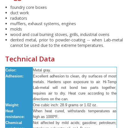
foundry core boxes
duct work
radiators
mufflers, exhaust systems, engines
molds
wood and coal burning stoves, grills, industrial ovens
dented metal, prior to powder-coating -- when Lab-metal
cannot be used due to the extreme temperatures.
Technical Data
Color:
Metal gray.
Adhesion:
Excellent adhesion to clean, dry surfaces of most
metals. Hardens upon exposure to air. Hi-Temp
Lab-metal will not bond two parts together;
requires air to dry. Heat cure according to the
directions on the can.
Weight:
One cubic inch: 28.9 grams or 1.02 oz.
Heat
When heat cured, withstands temperatures as
resistance:
high as 1000ºF.
Chemical
Not affected by mild acids; gasoline; petroleum;