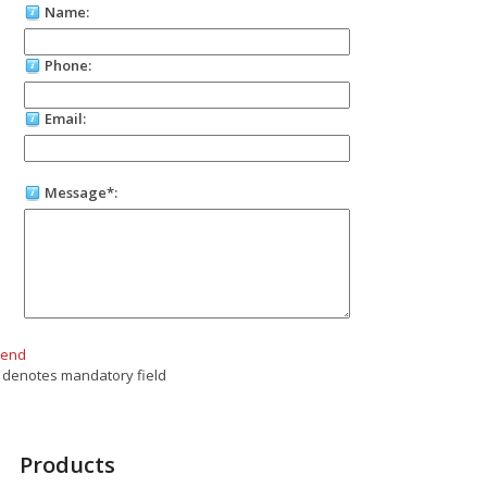
Name:
Phone:
Email:
Message*:
Send
 denotes mandatory field
Products