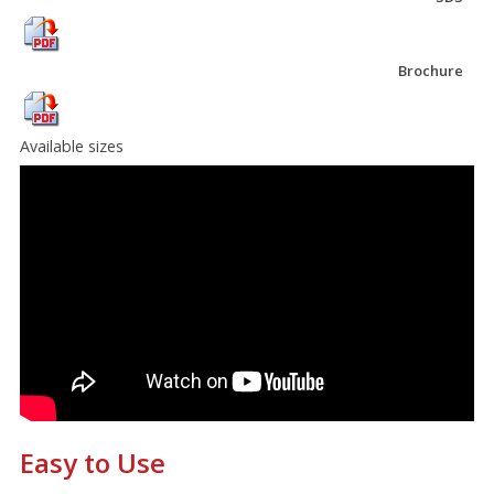
Brochure
Available sizes
Easy to Use