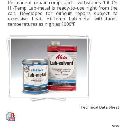
Permanent repair compound - withstands 1000ºF.
Hi-Temp Lab-metal is ready-to-use right from the
can. Developed for difficult repairs subject to
excessive heat, Hi-Temp Lab-metal withstands
temperatures as high as 1000ºF
Technical Data Sheet
SDS