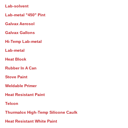
Lab-solvent
Lab-metal "450" Pint
Galvax Aerosol
Galvax Gallons
Hi-Temp Lab-metal
Lab-metal
Heat Block
Rubber In A Can
Stove Paint
Weldable Primer
Heat Resistant Paint
Telcon
Thurmalox High-Temp Silicone Caulk
Heat Resistant White Paint