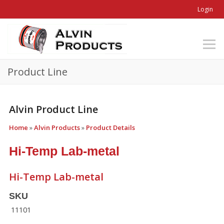
Login
Product Line
Alvin Product Line
Home
»
Alvin Products
»
Product Details
Hi-Temp Lab-metal
Hi-Temp Lab-metal
SKU
11101