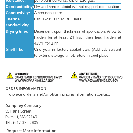
resistance:
petroleum solvents; oil, or L.P. gas.
Combustibility:
Dry and hard material will not support combustion.
Conductivity:
A non-conductor.
Thermal
Est. 1-2 BTU / sq. ft. / hour / ºF
conductivity:
Drying time:
Dependent upon thickness of application. Allow to
harden for at least 24 hrs., then heat harden at
425ºF for 1 hr.
Shelf life:
One year in factory-sealed can. (Add Lab-solvent
to extend storage-time). Store in cool place.
ORDER INFORMATION
To place orders and/or obtain pricing information contact:
Dampney Company
85 Paris Street
Everett, MA 02149
TEL: (617) 389-2805
Request More Information