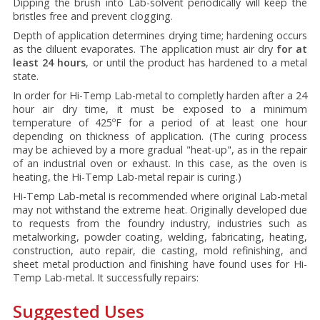
Dipping the brush into Lab-solvent periodically will keep the
bristles free and prevent clogging.
Depth of application determines drying time; hardening occurs
as the diluent evaporates. The application must air dry
for at
least 24 hours
, or until the product has hardened to a metal
state.
In order for Hi-Temp Lab-metal to completly harden after a 24
hour air dry time, it must be exposed to a minimum
temperature of 425ºF for a period of at least one hour
depending on thickness of application. (The curing process
may be achieved by a more gradual "heat-up", as in the repair
of an industrial oven or exhaust. In this case, as the oven is
heating, the Hi-Temp Lab-metal repair is curing.)
Hi-Temp Lab-metal is recommended where original Lab-metal
may not withstand the extreme heat. Originally developed due
to requests from the foundry industry, industries such as
metalworking, powder coating, welding, fabricating, heating,
construction, auto repair, die casting, mold refinishing, and
sheet metal production and finishing have found uses for Hi-
Temp Lab-metal. It successfully repairs:
Suggested Uses