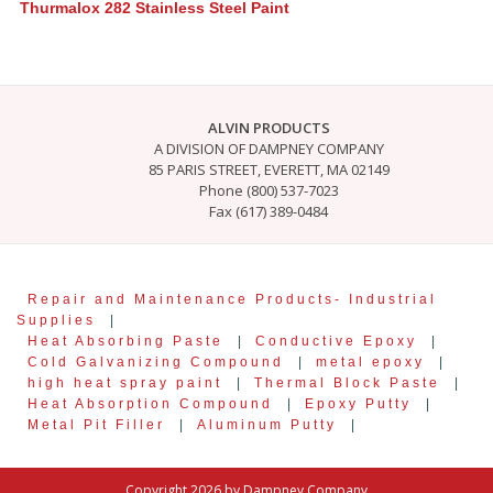
Thurmalox 282 Stainless Steel Paint
ALVIN PRODUCTS
A DIVISION OF DAMPNEY COMPANY
85 PARIS STREET, EVERETT, MA 02149
Phone (800) 537-7023
Fax (617) 389-0484
Repair and Maintenance Products- Industrial
Supplies
|
Heat Absorbing Paste
|
Conductive Epoxy
|
Cold Galvanizing Compound
|
metal epoxy
|
high heat spray paint
|
Thermal Block Paste
|
Heat Absorption Compound
|
Epoxy Putty
|
Metal Pit Filler
|
Aluminum Putty
|
Copyright 2026 by Dampney Company