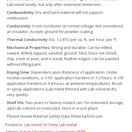
Lab-metal slowly, but only after extensive immersion.
Combustibility:
Dry and hard material will not support
combustion.
Conductivity:
A non-conductor at normal voltage. Not considered
an insulator. Accepts ground for powder coating.
Thermal Conductivity:
Est. 1-2 BTU per sq. ft., per hour, per ºF.
Mechanical Properties:
Strong and durable. Can be milled,
sawed, drilled, tapped, sanded, ground, filed. Does not shrink,
chip, crack or peel, and is easily feather edged. Can be painted
without lifting paint.
Drying time:
Dependent upon thickness of application. Under
normal conditions, a 1/16" application hardens in 1-2 hours. A 1/8"
application hardens in 3-4 hours at ambient temperatures. Brush
or spray applications (Lab-metal thinned with Lab-solvent) dry
very quickly.
Shelf life:
Two years in factory-sealed can. For extended storage,
add Lab-solvent as instructed. Store in a cool place.
Please review Material Safety Data Sheet before use.
Posted in:
Lab-metal
,
Hi-Temp Lab-metal
Actions:
E-mail
|
Permalink
|
Comments (0)