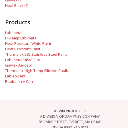
Galvax (1)
Heat Block (1)
Products
Lab-metal
Hi-Temp Lab-metal
Heat Resistant White Paint
Heat Resistant Paint
Thurmalox 282 Stainless Steel Paint
Lab-metal "450" Pint
Galvax Aerosol
Thurmalox High-Temp Silicone Caulk
Lab-solvent
Rubber In A Can
ALVIN PRODUCTS
A DIVISION OF DAMPNEY COMPANY
85 PARIS STREET, EVERETT, MA 02149
Phone (800) 537-7023