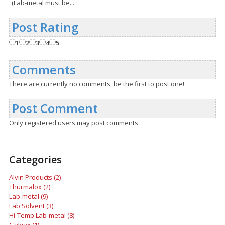
(Lab-metal must be...
Post Rating
1
2
3
4
5
Comments
There are currently no comments, be the first to post one!
Post Comment
Only registered users may post comments.
Categories
Alvin Products (2)
Thurmalox (2)
Lab-metal (9)
Lab Solvent (3)
Hi-Temp Lab-metal (8)