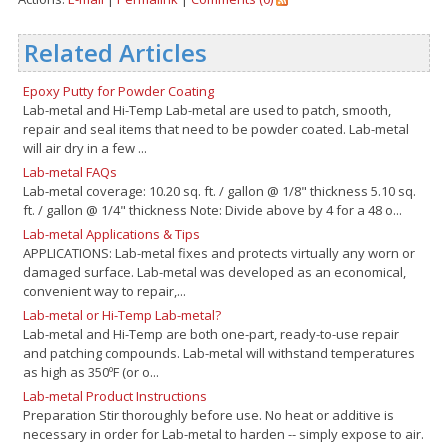
Related Articles
Epoxy Putty for Powder Coating
Lab-metal and Hi-Temp Lab-metal are used to patch, smooth,
repair and seal items that need to be powder coated. Lab-metal
will air dry in a few ...
Lab-metal FAQs
Lab-metal coverage: 10.20 sq. ft. / gallon @ 1/8" thickness 5.10 sq.
ft. / gallon @ 1/4" thickness Note: Divide above by 4 for a 48 o...
Lab-metal Applications & Tips
APPLICATIONS: Lab-metal fixes and protects virtually any worn or
damaged surface. Lab-metal was developed as an economical,
convenient way to repair,...
Lab-metal or Hi-Temp Lab-metal?
Lab-metal and Hi-Temp are both one-part, ready-to-use repair
and patching compounds. Lab-metal will withstand temperatures
as high as 350ºF (or o...
Lab-metal Product Instructions
Preparation Stir thoroughly before use. No heat or additive is
necessary in order for Lab-metal to harden -- simply expose to air.