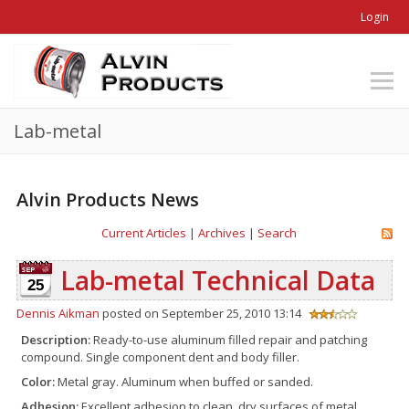
Login
Lab-metal
Alvin Products News
Current Articles
|
Archives
|
Search
Lab-metal Technical Data
25
Dennis Aikman
posted on September 25, 2010 13:14
Description:
Ready-to-use aluminum filled repair and patching
compound. Single component dent and body filler.
Color:
Metal gray. Aluminum when buffed or sanded.
Adhesion:
Excellent adhesion to clean, dry surfaces of metal