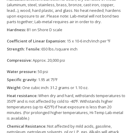
(aluminum, steel, stainless, brass, bronze, cast iron, copper,
lead...), wood, hard plastic, and glass. No heat needed; hardens
upon exposure to air. Please note: Lab-metal will not bond two
parts together; Lab-metal requires air in order to dry.
Hardness:
81 on Shore D scale
Coefficient of Linear Expansion:
15 x 10-6 inch/inch per ºF
Strength: Tensile:
650 lbs./square inch
Compressive:
Approx. 20,000 psi
Water pressure:
50 psi
Specific gravity:
1.95 at 75ºF
Weight:
One cubic inch: 31.2 grams or 1.10 oz.
Heat resistance:
When dry and hard, withstands temperatures to
350ºF and is not affected by cold to -40ºF. Withstands higher
temperatures (up to 425ºF) if heat exposure is less than 20
minutes. (For prolonged higher temperatures, Hi-Temp Lab-metal
is available.)
Chemical Resistance:
Not affected by mild acids, gasoline,
petroleum, petroleum solvents, oil or L.P. gas. Alkalis will attack