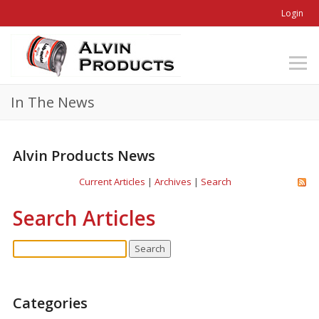
Login
In The News
Alvin Products News
Current Articles
|
Archives
|
Search
Search Articles
Categories