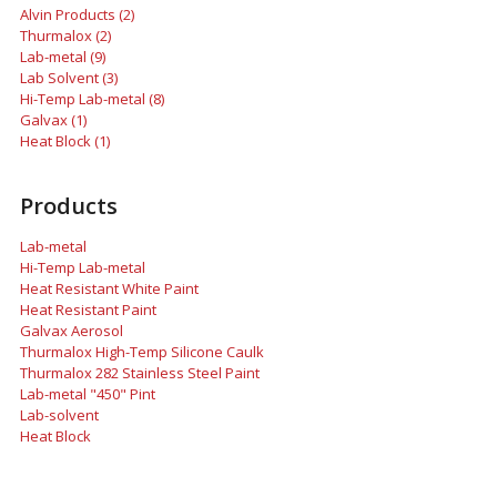
Alvin Products (2)
Thurmalox (2)
Lab-metal (9)
Lab Solvent (3)
Hi-Temp Lab-metal (8)
Galvax (1)
Heat Block (1)
Products
Lab-metal
Hi-Temp Lab-metal
Heat Resistant White Paint
Heat Resistant Paint
Galvax Aerosol
Thurmalox High-Temp Silicone Caulk
Thurmalox 282 Stainless Steel Paint
Lab-metal "450" Pint
Lab-solvent
Heat Block