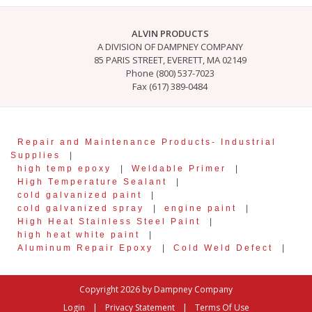
ALVIN PRODUCTS
A DIVISION OF DAMPNEY COMPANY
85 PARIS STREET, EVERETT, MA 02149
Phone (800) 537-7023
Fax (617) 389-0484
Repair and Maintenance Products- Industrial
Supplies
|
high temp epoxy
|
Weldable Primer
|
High Temperature Sealant
|
cold galvanized paint
|
cold galvanized spray
|
engine paint
|
High Heat Stainless Steel Paint
|
high heat white paint
|
Aluminum Repair Epoxy
|
Cold Weld Defect
|
Copyright 2026 by Dampney Company
|
|
Login
Privacy Statement
Terms Of Use