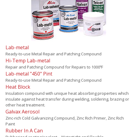
Lab-metal
Ready-to-use Metal Repair and Patching Compound
Hi-Temp Lab-metal
Repair and Patching Compound for Repairs to 1000ºF
Lab-metal "450" Pint
Ready-to-use Metal Repair and Patching Compound
Heat Block
Insulation compound with unique heat absorbing properties which
insulate against heat transfer during welding, soldering, brazing or
other heat treatment.
Galvax Aerosol
Zinc-rich Cold Galvanizing Compound, Zinc Rich Primer, Zinc Rich
Paint
Rubber In A Can
Rubberized coating/sealant – Watertight and Flexible