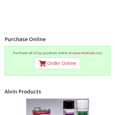
Purchase Online
Purchase all of our products online at
www.Net4Sale.com
Order Online
Alvin Products