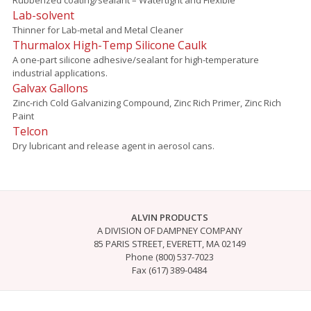
Lab-solvent
Thinner for Lab-metal and Metal Cleaner
Thurmalox High-Temp Silicone Caulk
A one-part silicone adhesive/sealant for high-temperature
industrial applications.
Galvax Gallons
Zinc-rich Cold Galvanizing Compound, Zinc Rich Primer, Zinc Rich
Paint
Telcon
Dry lubricant and release agent in aerosol cans.
ALVIN PRODUCTS
A DIVISION OF DAMPNEY COMPANY
85 PARIS STREET, EVERETT, MA 02149
Phone (800) 537-7023
Fax (617) 389-0484