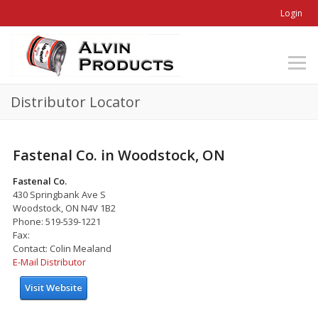
Login
Distributor Locator
Fastenal Co. in Woodstock, ON
Fastenal Co.
430 Springbank Ave S
Woodstock, ON N4V 1B2
Phone: 519-539-1221
Fax:
Contact: Colin Mealand
E-Mail Distributor
Visit Website