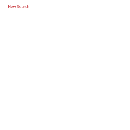
New Search