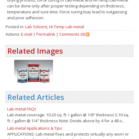
can be done only after proper testing depending on thickness,
temperature and cure time. Force curing may lead to outgassing
and poor adhesion.
Posted in:
Lab Solvent
,
Hi-Temp Lab-metal
Actions:
E-mail
|
Permalink
|
Comments (0)
Related Images
Related Articles
Lab-metal FAQs
Lab-metal coverage: 10.20 sq. ft. / gallon @ 1/8" thickness 5.10 sq.
ft. / gallon @ 1/4" thickness Note: Divide above by 4 for a 48 o...
Lab-metal Applications & Tips
APPLICATIONS: Lab-metal fixes and protects virtually any worn or