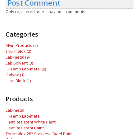
Post Comment
Only registered users may post comments.
Categories
Alvin Products (2)
Thurmalox (2)
Lab-metal (9)
Lab Solvent (3)
Hi-Temp Lab-metal (8)
Galvax (1)
Heat Block (1)
Products
Lab-metal
Hi-Temp Lab-metal
Heat Resistant White Paint
Heat Resistant Paint
Thurmalox 282 Stainless Steel Paint