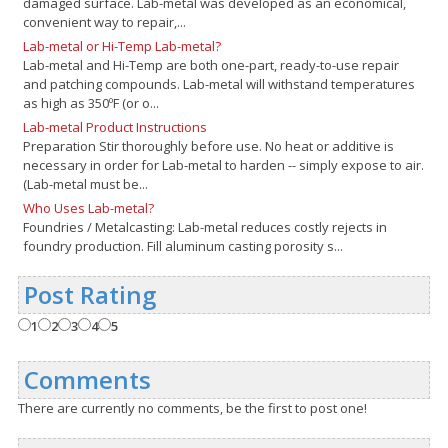
damaged surface. Lab-metal was developed as an economical,
convenient way to repair,...
Lab-metal or Hi-Temp Lab-metal?
Lab-metal and Hi-Temp are both one-part, ready-to-use repair
and patching compounds. Lab-metal will withstand temperatures
as high as 350ºF (or o...
Lab-metal Product Instructions
Preparation Stir thoroughly before use. No heat or additive is
necessary in order for Lab-metal to harden -- simply expose to air.
(Lab-metal must be...
Who Uses Lab-metal?
Foundries / Metalcasting: Lab-metal reduces costly rejects in
foundry production. Fill aluminum casting porosity s...
Post Rating
1
2
3
4
5
Comments
There are currently no comments, be the first to post one!