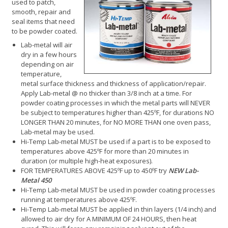
used to patch,
smooth, repair and
seal items that need
to be powder coated.
Lab-metal will air
dry in a few hours
depending on air
temperature,
metal surface thickness and thickness of application/repair.
Apply Lab-metal @ no thicker than 3/8 inch at a time. For
powder coating processes in which the metal parts will NEVER
be subject to temperatures higher than 425ºF, for durations NO
LONGER THAN 20 minutes, for NO MORE THAN one oven pass,
Lab-metal may be used.
Hi-Temp Lab-metal MUST be used if a part is to be exposed to
temperatures above 425ºF for more than 20 minutes in
duration (or multiple high-heat exposures).
FOR TEMPERATURES ABOVE 425ºF up to 450ºF try
NEW Lab-
Metal 450
Hi-Temp Lab-metal MUST be used in powder coating processes
running at temperatures above 425ºF.
Hi-Temp Lab-metal MUST be applied in thin layers (1/4 inch) and
allowed to air dry for A MINIMUM OF 24 HOURS, then heat