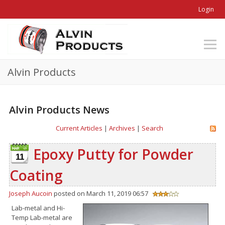
Login
Alvin Products
Alvin Products News
Current Articles
|
Archives
|
Search
Epoxy Putty for Powder
11
Coating
Joseph Aucoin
posted on March 11, 2019 06:57
Lab-metal and Hi-
Temp Lab-metal are