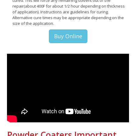
cured. This will force any remaining solvent out of the
repair(about 400F for about 1/2 hour depending on thickness
of application). Instructions are guidelines for curing.
Alternative cure times may be appropriate depending on the
size of the application.
Buy Online
Powder Coaters Important