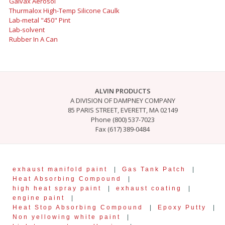
Galvax Aerosol
Thurmalox High-Temp Silicone Caulk
Lab-metal "450" Pint
Lab-solvent
Rubber In A Can
ALVIN PRODUCTS
A DIVISION OF DAMPNEY COMPANY
85 PARIS STREET, EVERETT, MA 02149
Phone (800) 537-7023
Fax (617) 389-0484
exhaust manifold paint
|
Gas Tank Patch
|
Heat Absorbing Compound
|
high heat spray paint
|
exhaust coating
|
engine paint
|
Heat Stop Absorbing Compound
|
Epoxy Putty
|
Non yellowing white paint
|