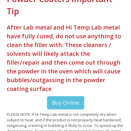
Tip
After Lab metal and Hi Temp Lab metal
have fully cured, do not use anything to
clean the filler with. These cleaners /
solvents will likely attack the
filler/repair and then come out through
the powder in the oven which will cause
bubbles/outgassing in the powder
coating surface
Buy Online
PLEASE NOTE: If Hi-Temp Lab-metal is not completely dry when
subject to heat, and if the product is not properly heat hardened,
outgassing, cracking or bubbling is likely to occur. To speed up the
drying process, force curing of Lab-metal and Hi-Temp Lab-metal