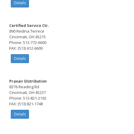
Details
Certified Service Ctr.
890 Redina Terrece
Cincinnati, OH 45215
Phone: 513-772-6600
FAX: (513) 612-6600
Details
Praxair Distribution
8376 Reading Rd
Cincinnati, OH 45237
Phone: 513-821-2192
FAX: (513) 821-1748
Details