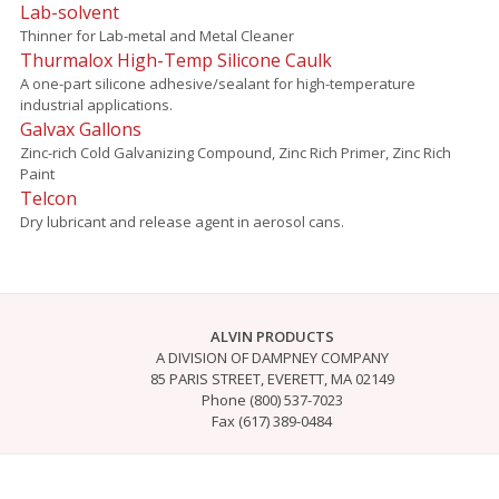
Lab-solvent
Thinner for Lab-metal and Metal Cleaner
Thurmalox High-Temp Silicone Caulk
A one-part silicone adhesive/sealant for high-temperature
industrial applications.
Galvax Gallons
Zinc-rich Cold Galvanizing Compound, Zinc Rich Primer, Zinc Rich
Paint
Telcon
Dry lubricant and release agent in aerosol cans.
ALVIN PRODUCTS
A DIVISION OF DAMPNEY COMPANY
85 PARIS STREET, EVERETT, MA 02149
Phone (800) 537-7023
Fax (617) 389-0484