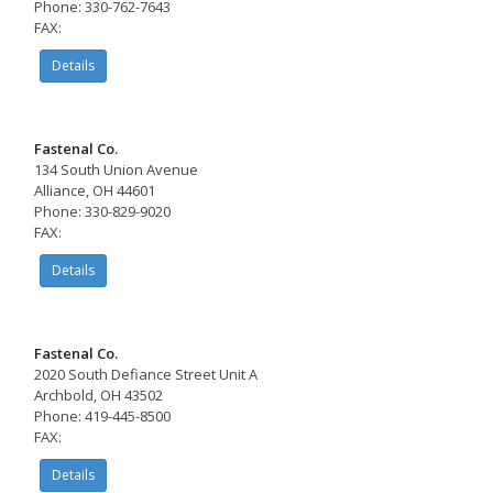
Phone: 330-762-7643
FAX:
Details
Fastenal Co.
134 South Union Avenue
Alliance, OH 44601
Phone: 330-829-9020
FAX:
Details
Fastenal Co.
2020 South Defiance Street Unit A
Archbold, OH 43502
Phone: 419-445-8500
FAX:
Details