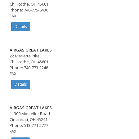
Chillicothe, OH 45601
Phone: 740-775-6436
FAX:
Details
AIRGAS GREAT LAKES
22 Marietta Pike
Chillicothe, OH 45601
Phone: 740-773-2248
FAX:
Details
AIRGAS GREAT LAKES
11300 Mosteller Road
Cincinnati, OH 45241
Phone: 513-771-5777
FAX: