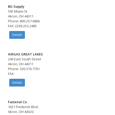
BG Supply
595 Miami St
Akron, OH 44311
Phone: 800-257-6866
FAX: (330) 253-2485
Details
AIRGAS GREAT LAKES
240 East South Street
Akron, OH 44311
Phone: 330-376-7701
FAX:
Details
Fastenal Co.
1621 Frederick Blvd.
Akron, OH 44320