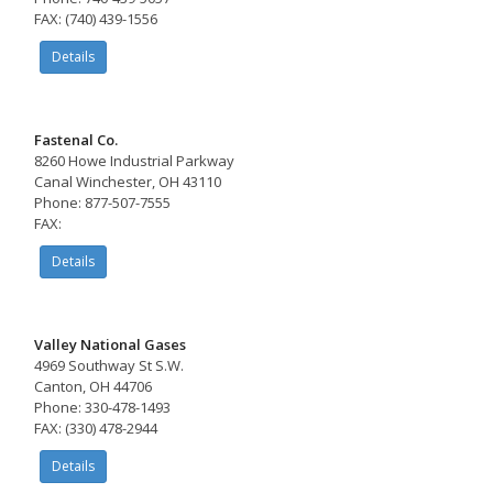
FAX: (740) 439-1556
Details
Fastenal Co.
8260 Howe Industrial Parkway
Canal Winchester, OH 43110
Phone: 877-507-7555
FAX:
Details
Valley National Gases
4969 Southway St S.W.
Canton, OH 44706
Phone: 330-478-1493
FAX: (330) 478-2944
Details