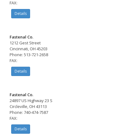
FAX:
Details
Fastenal Co.
1212 Gest Street
Cincinnati, OH 45203
Phone: 513-721-2658
FAX:
Details
Fastenal Co.
24897 US Highway 23 S
Circleville, OH 43113
Phone: 740-474-7587
FAX:
Details