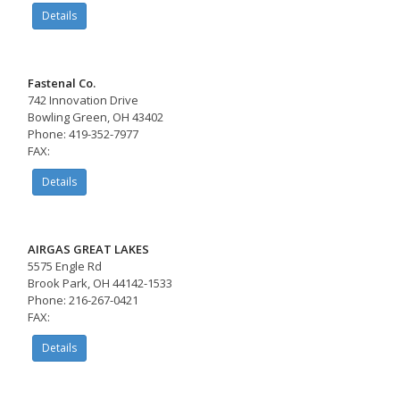
Details
Fastenal Co.
742 Innovation Drive
Bowling Green, OH 43402
Phone: 419-352-7977
FAX:
Details
AIRGAS GREAT LAKES
5575 Engle Rd
Brook Park, OH 44142-1533
Phone: 216-267-0421
FAX:
Details