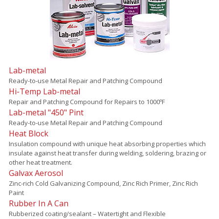
Lab-metal
Ready-to-use Metal Repair and Patching Compound
Hi-Temp Lab-metal
Repair and Patching Compound for Repairs to 1000ºF
Lab-metal "450" Pint
Ready-to-use Metal Repair and Patching Compound
Heat Block
Insulation compound with unique heat absorbing properties which
insulate against heat transfer during welding, soldering, brazing or
other heat treatment.
Galvax Aerosol
Zinc-rich Cold Galvanizing Compound, Zinc Rich Primer, Zinc Rich
Paint
Rubber In A Can
Rubberized coating/sealant – Watertight and Flexible