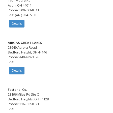
1101 Moore Rd
Avon, OH 44011
Phone: 800-321-8511
FAX: (440) 934-7200
Details
AIRGAS GREAT LAKES
23649 Aurora Road
Bedford Height, OH 44146
Phone: 440-439-3576
FAX:
Details
Fastenal Co.
23196 Miles Rd Ste C
Bedford Heights, OH 44128
Phone: 216-332-0521
FAX: