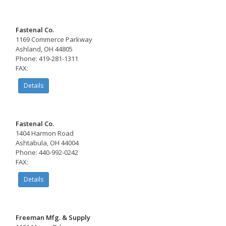
Fastenal Co.
1169 Commerce Parkway
Ashland, OH 44805
Phone: 419-281-1311
FAX:
Details
Fastenal Co.
1404 Harmon Road
Ashtabula, OH 44004
Phone: 440-992-0242
FAX:
Details
Freeman Mfg. & Supply