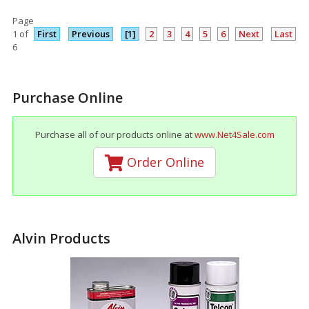
Page
1 of
First
Previous
[1]
2
3
4
5
6
Next
Last
6
Purchase Online
Purchase all of our products online at
www.Net4Sale.com
Order Online
Alvin Products