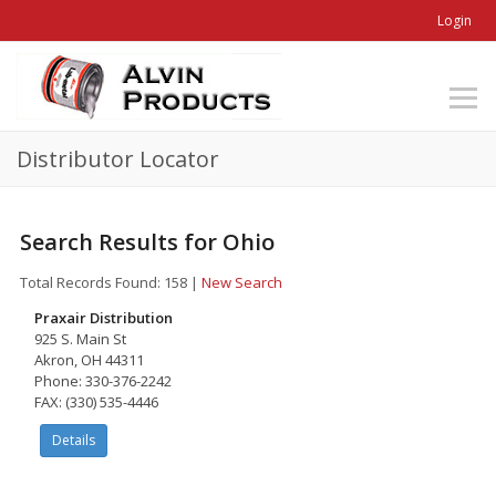
Login
Distributor Locator
Search Results for Ohio
Total Records Found: 158
|
New Search
Praxair Distribution
925 S. Main St
Akron, OH 44311
Phone: 330-376-2242
FAX: (330) 535-4446
Details