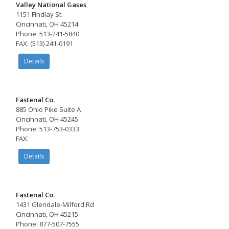
Valley National Gases
1151 Findlay St.
Cincinnati, OH 45214
Phone: 513-241-5840
FAX: (513) 241-0191
Details
Fastenal Co.
885 Ohio Pike Suite A
Cincinnati, OH 45245
Phone: 513-753-0333
FAX:
Details
Fastenal Co.
1431 Glendale-Milford Rd
Cincinnati, OH 45215
Phone: 877-507-7555