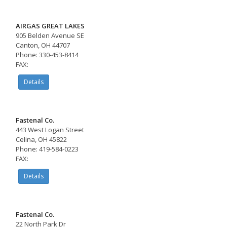
AIRGAS GREAT LAKES
905 Belden Avenue SE
Canton, OH 44707
Phone: 330-453-8414
FAX:
Details
Fastenal Co.
443 West Logan Street
Celina, OH 45822
Phone: 419-584-0223
FAX:
Details
Fastenal Co.
22 North Park Dr