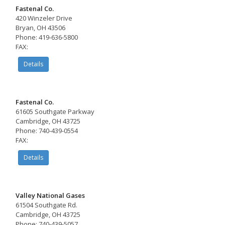
Fastenal Co.
420 Winzeler Drive
Bryan, OH 43506
Phone: 419-636-5800
FAX:
Details
Fastenal Co.
61605 Southgate Parkway
Cambridge, OH 43725
Phone: 740-439-0554
FAX:
Details
Valley National Gases
61504 Southgate Rd.
Cambridge, OH 43725
Phone: 740-439-5057