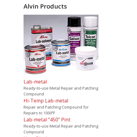
Alvin Products
Lab-metal
Ready-to-use Metal Repair and Patching
Compound
Hi-Temp Lab-metal
Repair and Patching Compound for
Repairs to 1000ºF
Lab-metal "450" Pint
Ready-to-use Metal Repair and Patching
Compound