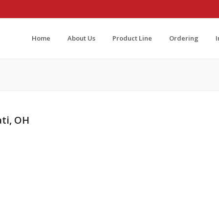
Home
About Us
Product Line
Ordering
ati, OH