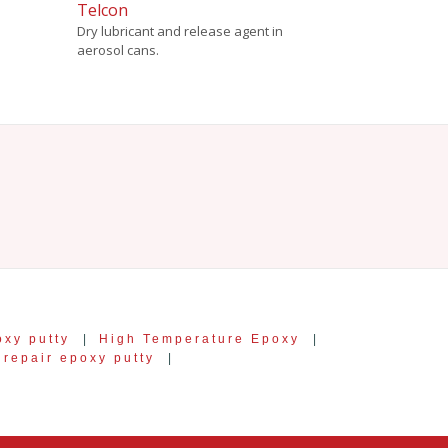
Telcon
Dry lubricant and release agent in
aerosol cans.
oxy putty
|
High Temperature Epoxy
|
 repair epoxy putty
|