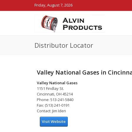
Friday, August 7, 2026
Distributor Locator
Valley National Gases in Cincinn
Valley National Gases
1151 Findlay St.
Cincinnati, OH 45214
Phone: 513-241-5840
Fax: (513) 241-0191
Contact: Jim Iden
Visit Website