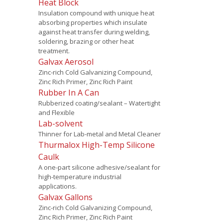
Heat Block
Insulation compound with unique heat
absorbing properties which insulate
against heat transfer during welding,
soldering, brazing or other heat
treatment.
Galvax Aerosol
Zinc-rich Cold Galvanizing Compound,
Zinc Rich Primer, Zinc Rich Paint
Rubber In A Can
Rubberized coating/sealant – Watertight
and Flexible
Lab-solvent
Thinner for Lab-metal and Metal Cleaner
Thurmalox High-Temp Silicone
Caulk
A one-part silicone adhesive/sealant for
high-temperature industrial
applications.
Galvax Gallons
Zinc-rich Cold Galvanizing Compound,
Zinc Rich Primer, Zinc Rich Paint