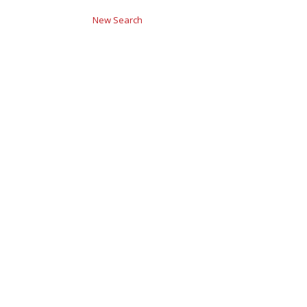
New Search