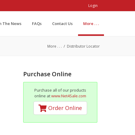
Login
In The News
FAQs
Contact Us
More . . .
/
More . . .
Distributor Locator
Purchase Online
Purchase all of our products
online at
www.Net4Sale.com
Order Online