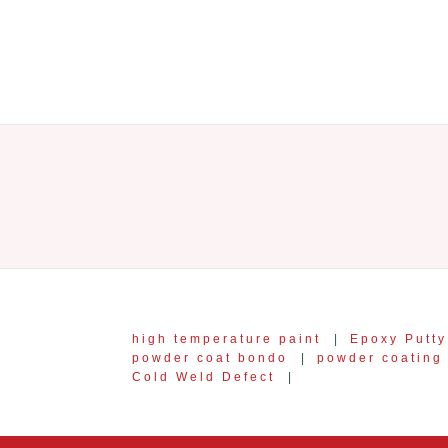
high temperature paint
|
Epoxy Putty
powder coat bondo
|
powder coating 
Cold Weld Defect
|