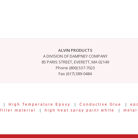
ALVIN PRODUCTS
A DIVISION OF DAMPNEY COMPANY
85 PARIS STREET, EVERETT, MA 02149
Phone (800) 537-7023
Fax (617) 389-0484
|
High Temperature Epoxy
|
Conductive Glue
|
ep
filler material
|
high heat spray paint white
|
metal