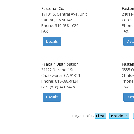
Fastenal Co.
Fasten
17101 S. Central Ave, Unit J
2401 R
Carson, CA 90746
Ceres,
Phone: 310-638-1626
Phone:
FAX:
FAX:
Details
Deta
Praxair Distribution
Fasten
21122 Nordhoff St
9555 O
Chatsworth, CA 91311
Chatsw
Phone: 818-882-9124
Phone:
FAX: (818) 341-6478
FAX:
Details
Deta
Page 1 of 12
First
Previous