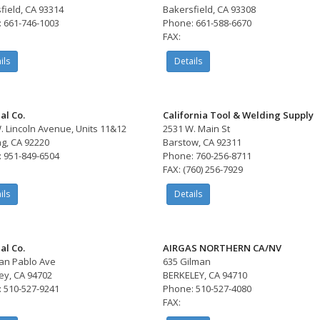
field, CA 93314
Bakersfield, CA 93308
 661-746-1003
Phone: 661-588-6670
FAX:
ils
Details
al Co.
California Tool & Welding Supply
. Lincoln Avenue, Units 11&12
2531 W. Main St
g, CA 92220
Barstow, CA 92311
 951-849-6504
Phone: 760-256-8711
FAX: (760) 256-7929
ils
Details
al Co.
AIRGAS NORTHERN CA/NV
an Pablo Ave
635 Gilman
ey, CA 94702
BERKELEY, CA 94710
 510-527-9241
Phone: 510-527-4080
FAX: