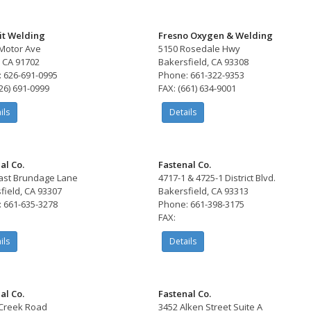
t Welding
Fresno Oxygen & Welding
 Motor Ave
5150 Rosedale Hwy
 CA 91702
Bakersfield, CA 93308
 626-691-0995
Phone: 661-322-9353
626) 691-0999
FAX: (661) 634-9001
ils
Details
al Co.
Fastenal Co.
ast Brundage Lane
4717-1 & 4725-1 District Blvd.
field, CA 93307
Bakersfield, CA 93313
 661-635-3278
Phone: 661-398-3175
FAX:
ils
Details
al Co.
Fastenal Co.
Creek Road
3452 Alken Street Suite A