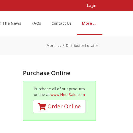
Login
In The News
FAQs
Contact Us
More . . .
/
More . . .
Distributor Locator
Purchase Online
Purchase all of our products
online at
www.Net4Sale.com
Order Online