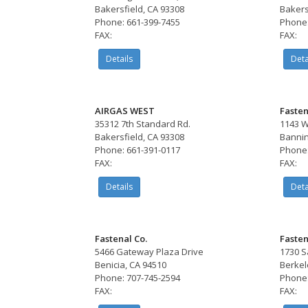
Bakersfield, CA 93308
Bakers
Phone: 661-399-7455
Phone:
FAX:
FAX:
Details
Deta
AIRGAS WEST
Fasten
35312 7th Standard Rd.
1143 W
Bakersfield, CA 93308
Bannin
Phone: 661-391-0117
Phone:
FAX:
FAX:
Details
Deta
Fastenal Co.
Fasten
5466 Gateway Plaza Drive
1730 S
Benicia, CA 94510
Berkel
Phone: 707-745-2594
Phone:
FAX:
FAX: