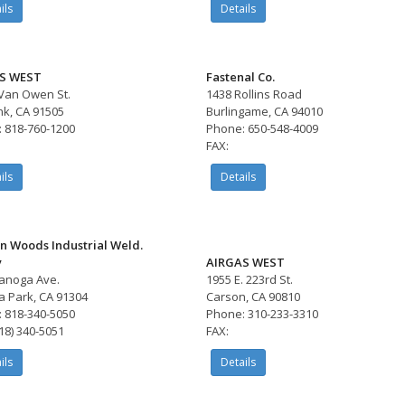
ils
Details
S WEST
Fastenal Co.
Van Owen St.
1438 Rollins Road
k, CA 91505
Burlingame, CA 94010
 818-760-1200
Phone: 650-548-4009
FAX:
ils
Details
n Woods Industrial Weld.
y
AIRGAS WEST
anoga Ave.
1955 E. 223rd St.
 Park, CA 91304
Carson, CA 90810
 818-340-5050
Phone: 310-233-3310
818) 340-5051
FAX:
ils
Details