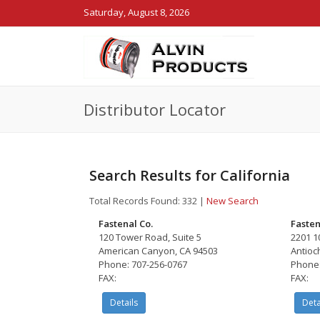
Saturday, August 8, 2026
Distributor Locator
Search Results for California
Total Records Found: 332
|
New Search
Fastenal Co.
Fasten
120 Tower Road, Suite 5
2201 10
American Canyon, CA 94503
Antioc
Phone: 707-256-0767
Phone:
FAX:
FAX:
Details
Deta