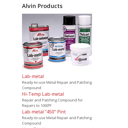
Alvin Products
Lab-metal
Ready-to-use Metal Repair and Patching
Compound
Hi-Temp Lab-metal
Repair and Patching Compound for
Repairs to 1000ºF
Lab-metal "450" Pint
Ready-to-use Metal Repair and Patching
Compound