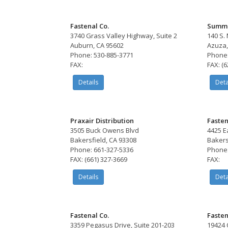
Fastenal Co.
Summi
3740 Grass Valley Highway, Suite 2
140 S.
Auburn, CA 95602
Azuza,
Phone: 530-885-3771
Phone:
FAX:
FAX: (
Details
Deta
Praxair Distribution
Fasten
3505 Buck Owens Blvd
4425 E
Bakersfield, CA 93308
Bakers
Phone: 661-327-5336
Phone:
FAX: (661) 327-3669
FAX:
Details
Deta
Fastenal Co.
Fasten
3359 Pegasus Drive, Suite 201-203
19424 