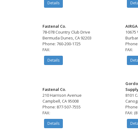
Details
Deta
Fastenal Co.
AIRGA
78-078 Country Club Drive
10675 
Bermuda Dunes, CA 92203
Burban
Phone: 760-200-1725
Phone:
FAX:
FAX:
Details
Deta
Gordo
Fastenal Co.
Suppl
210 Harrison Avenue
8101 C
Campbell, CA 95008
Canoga
Phone: 877-507-7555
Phone:
FAX:
FAX: (
Details
Deta