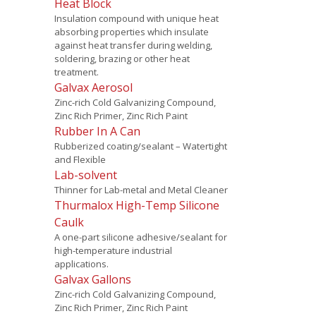
Heat Block
Insulation compound with unique heat
absorbing properties which insulate
against heat transfer during welding,
soldering, brazing or other heat
treatment.
Galvax Aerosol
Zinc-rich Cold Galvanizing Compound,
Zinc Rich Primer, Zinc Rich Paint
Rubber In A Can
Rubberized coating/sealant – Watertight
and Flexible
Lab-solvent
Thinner for Lab-metal and Metal Cleaner
Thurmalox High-Temp Silicone
Caulk
A one-part silicone adhesive/sealant for
high-temperature industrial
applications.
Galvax Gallons
Zinc-rich Cold Galvanizing Compound,
Zinc Rich Primer, Zinc Rich Paint