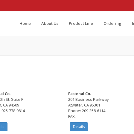
Home
About Us
Product Line
Ordering
al Co.
Fastenal Co.
th St. Suite F
201 Business Parkway
h, CA 94509
Atwater, CA 95301
 925-778-9814
Phone: 209-358-6114
FAX:
ils
Details