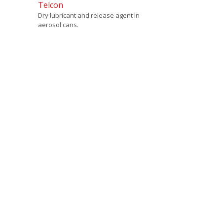
Telcon
Dry lubricant and release agent in
aerosol cans.