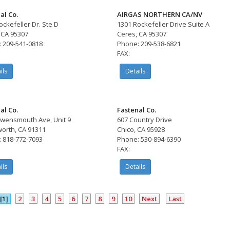
al Co.
AIRGAS NORTHERN CA/NV
ockefeller Dr. Ste D
1301 Rockefeller Drive Suite A
 CA 95307
Ceres, CA 95307
 209-541-0818
Phone: 209-538-6821
FAX:
ils
Details
al Co.
Fastenal Co.
wensmouth Ave, Unit 9
607 Country Drive
orth, CA 91311
Chico, CA 95928
 818-772-7093
Phone: 530-894-6390
FAX:
ils
Details
[1]
2
3
4
5
6
7
8
9
10
Next
Last