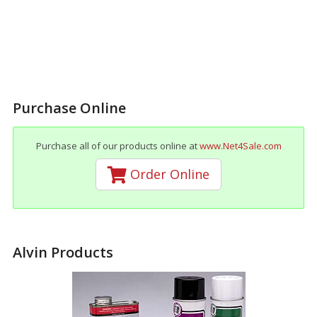
Purchase Online
Purchase all of our products online at
www.Net4Sale.com
Order Online
Alvin Products