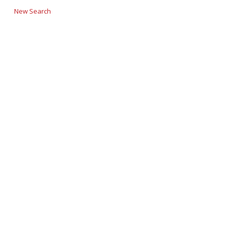
New Search