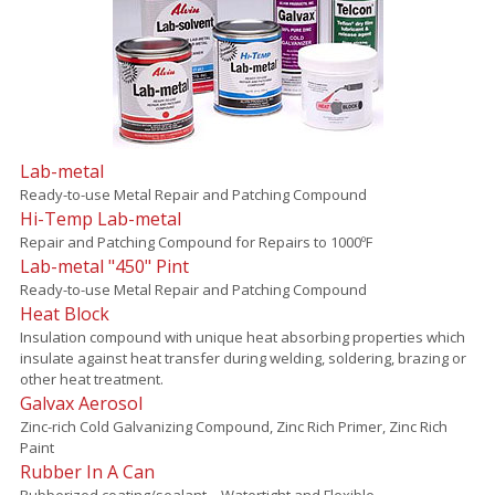
Lab-metal
Ready-to-use Metal Repair and Patching Compound
Hi-Temp Lab-metal
Repair and Patching Compound for Repairs to 1000ºF
Lab-metal "450" Pint
Ready-to-use Metal Repair and Patching Compound
Heat Block
Insulation compound with unique heat absorbing properties which
insulate against heat transfer during welding, soldering, brazing or
other heat treatment.
Galvax Aerosol
Zinc-rich Cold Galvanizing Compound, Zinc Rich Primer, Zinc Rich
Paint
Rubber In A Can
Rubberized coating/sealant – Watertight and Flexible