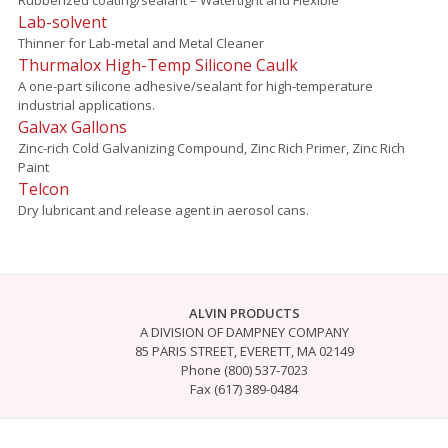
Lab-solvent
Thinner for Lab-metal and Metal Cleaner
Thurmalox High-Temp Silicone Caulk
A one-part silicone adhesive/sealant for high-temperature
industrial applications.
Galvax Gallons
Zinc-rich Cold Galvanizing Compound, Zinc Rich Primer, Zinc Rich
Paint
Telcon
Dry lubricant and release agent in aerosol cans.
ALVIN PRODUCTS
A DIVISION OF DAMPNEY COMPANY
85 PARIS STREET, EVERETT, MA 02149
Phone (800) 537-7023
Fax (617) 389-0484