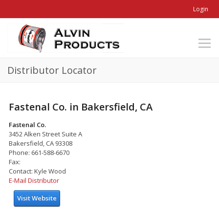
Login
Distributor Locator
Fastenal Co. in Bakersfield, CA
Fastenal Co.
3452 Alken Street Suite A
Bakersfield, CA 93308
Phone: 661-588-6670
Fax:
Contact: Kyle Wood
E-Mail Distributor
Visit Website