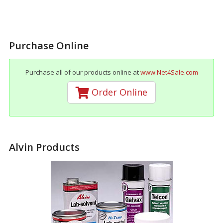
Purchase Online
Purchase all of our products online at
www.Net4Sale.com
Order Online
Alvin Products