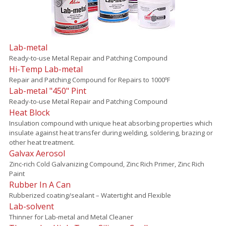
Lab-metal
Ready-to-use Metal Repair and Patching Compound
Hi-Temp Lab-metal
Repair and Patching Compound for Repairs to 1000ºF
Lab-metal "450" Pint
Ready-to-use Metal Repair and Patching Compound
Heat Block
Insulation compound with unique heat absorbing properties which
insulate against heat transfer during welding, soldering, brazing or
other heat treatment.
Galvax Aerosol
Zinc-rich Cold Galvanizing Compound, Zinc Rich Primer, Zinc Rich
Paint
Rubber In A Can
Rubberized coating/sealant – Watertight and Flexible
Lab-solvent
Thinner for Lab-metal and Metal Cleaner