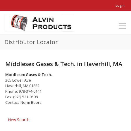
Login
Distributor Locator
Middlesex Gases & Tech. in Haverhill, MA
Middlesex Gases & Tech.
365 Lowell Ave
Haverhill, MA 01832
Phone: 978-374-0141
Fax: (978) 521-0598
Contact: Norm Beers
New Search