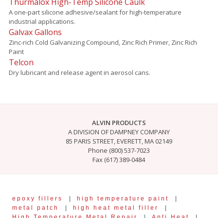
Thurmalox High-Temp Silicone Caulk
A one-part silicone adhesive/sealant for high-temperature
industrial applications.
Galvax Gallons
Zinc-rich Cold Galvanizing Compound, Zinc Rich Primer, Zinc Rich
Paint
Telcon
Dry lubricant and release agent in aerosol cans.
ALVIN PRODUCTS
A DIVISION OF DAMPNEY COMPANY
85 PARIS STREET, EVERETT, MA 02149
Phone (800) 537-7023
Fax (617) 389-0484
epoxy fillers
|
high temperature paint
|
metal patch
|
high heat metal filler
|
High Temperature Metal Repair
|
Anti Heat
|