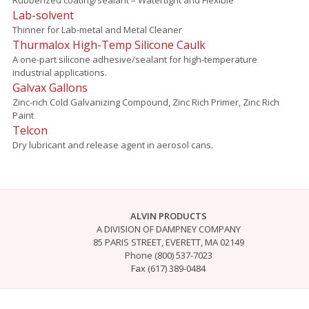
Lab-solvent
Thinner for Lab-metal and Metal Cleaner
Thurmalox High-Temp Silicone Caulk
A one-part silicone adhesive/sealant for high-temperature
industrial applications.
Galvax Gallons
Zinc-rich Cold Galvanizing Compound, Zinc Rich Primer, Zinc Rich
Paint
Telcon
Dry lubricant and release agent in aerosol cans.
ALVIN PRODUCTS
A DIVISION OF DAMPNEY COMPANY
85 PARIS STREET, EVERETT, MA 02149
Phone (800) 537-7023
Fax (617) 389-0484