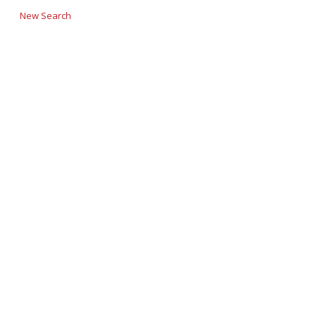
New Search