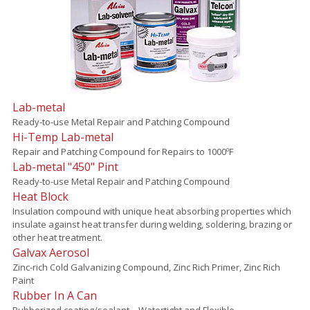
Lab-metal
Ready-to-use Metal Repair and Patching Compound
Hi-Temp Lab-metal
Repair and Patching Compound for Repairs to 1000ºF
Lab-metal "450" Pint
Ready-to-use Metal Repair and Patching Compound
Heat Block
Insulation compound with unique heat absorbing properties which
insulate against heat transfer during welding, soldering, brazing or
other heat treatment.
Galvax Aerosol
Zinc-rich Cold Galvanizing Compound, Zinc Rich Primer, Zinc Rich
Paint
Rubber In A Can
Rubberized coating/sealant – Watertight and Flexible