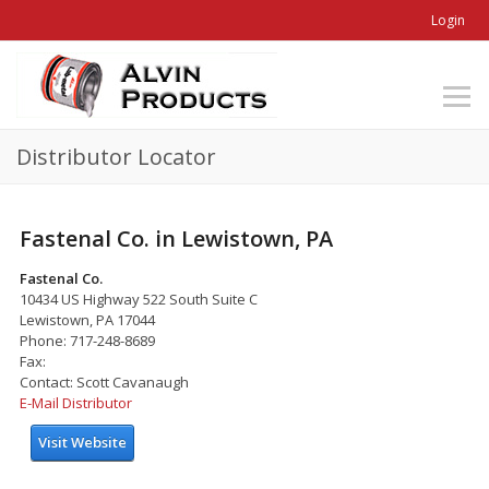
Login
Distributor Locator
Fastenal Co. in Lewistown, PA
Fastenal Co.
10434 US Highway 522 South Suite C
Lewistown, PA 17044
Phone: 717-248-8689
Fax:
Contact: Scott Cavanaugh
E-Mail Distributor
Visit Website