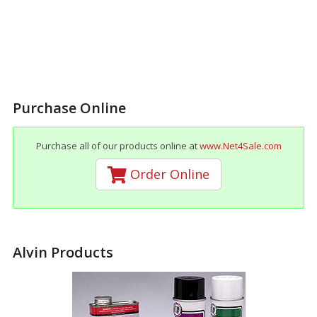
Purchase Online
Purchase all of our products online at
www.Net4Sale.com
Order Online
Alvin Products