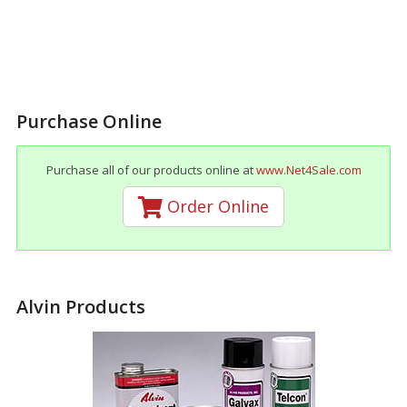
Purchase Online
Purchase all of our products online at
www.Net4Sale.com
Order Online
Alvin Products