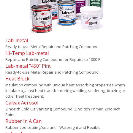
Lab-metal
Ready-to-use Metal Repair and Patching Compound
Hi-Temp Lab-metal
Repair and Patching Compound for Repairs to 1000ºF
Lab-metal "450" Pint
Ready-to-use Metal Repair and Patching Compound
Heat Block
Insulation compound with unique heat absorbing properties which
insulate against heat transfer during welding, soldering, brazing or
other heat treatment.
Galvax Aerosol
Zinc-rich Cold Galvanizing Compound, Zinc Rich Primer, Zinc Rich
Paint
Rubber In A Can
Rubberized coating/sealant – Watertight and Flexible