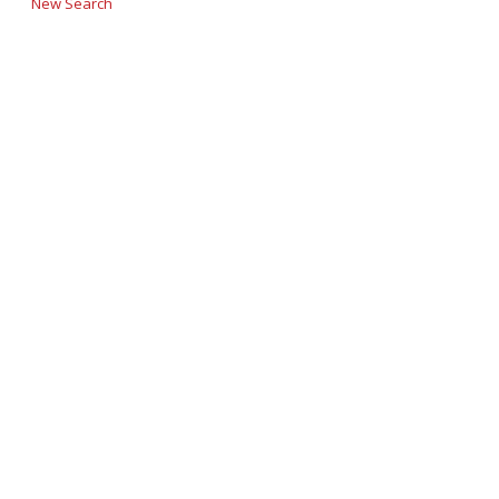
New Search