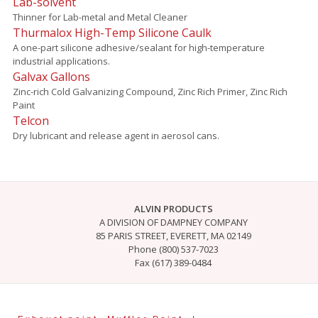
Lab-solvent
Thinner for Lab-metal and Metal Cleaner
Thurmalox High-Temp Silicone Caulk
A one-part silicone adhesive/sealant for high-temperature
industrial applications.
Galvax Gallons
Zinc-rich Cold Galvanizing Compound, Zinc Rich Primer, Zinc Rich
Paint
Telcon
Dry lubricant and release agent in aerosol cans.
ALVIN PRODUCTS
A DIVISION OF DAMPNEY COMPANY
85 PARIS STREET, EVERETT, MA 02149
Phone (800) 537-7023
Fax (617) 389-0484