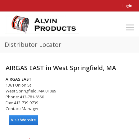
Login
Distributor Locator
AIRGAS EAST in West Springfield, MA
AIRGAS EAST
1361 Union St
West Springfield, MA 01089
Phone: 413-781-6550
Fax: 413-739-9739
Contact: Manager
Visit Website