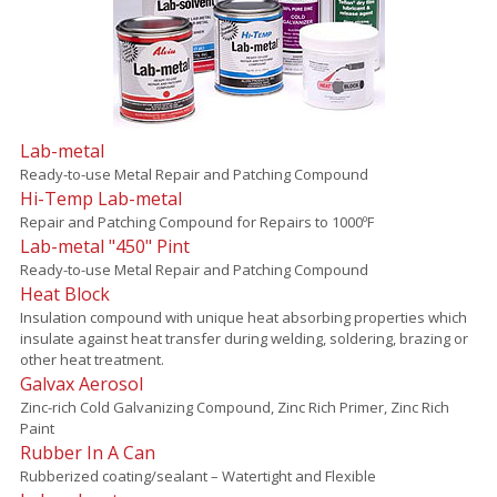
Lab-metal
Ready-to-use Metal Repair and Patching Compound
Hi-Temp Lab-metal
Repair and Patching Compound for Repairs to 1000ºF
Lab-metal "450" Pint
Ready-to-use Metal Repair and Patching Compound
Heat Block
Insulation compound with unique heat absorbing properties which
insulate against heat transfer during welding, soldering, brazing or
other heat treatment.
Galvax Aerosol
Zinc-rich Cold Galvanizing Compound, Zinc Rich Primer, Zinc Rich
Paint
Rubber In A Can
Rubberized coating/sealant – Watertight and Flexible