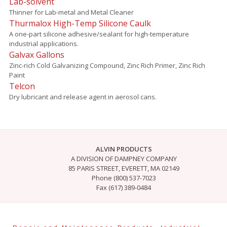
Lab-solvent
Thinner for Lab-metal and Metal Cleaner
Thurmalox High-Temp Silicone Caulk
A one-part silicone adhesive/sealant for high-temperature
industrial applications.
Galvax Gallons
Zinc-rich Cold Galvanizing Compound, Zinc Rich Primer, Zinc Rich
Paint
Telcon
Dry lubricant and release agent in aerosol cans.
ALVIN PRODUCTS
A DIVISION OF DAMPNEY COMPANY
85 PARIS STREET, EVERETT, MA 02149
Phone (800) 537-7023
Fax (617) 389-0484