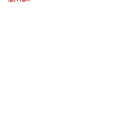
New Search