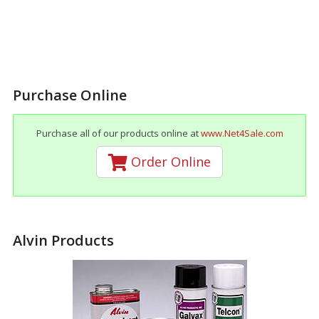
Purchase Online
Purchase all of our products online at
www.Net4Sale.com
Order Online
Alvin Products