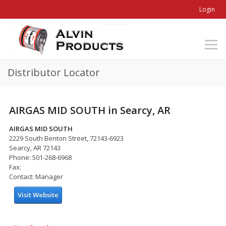
Login
Distributor Locator
AIRGAS MID SOUTH in Searcy, AR
AIRGAS MID SOUTH
2229 South Benton Street, 72143-6923
Searcy, AR 72143
Phone: 501-268-6968
Fax:
Contact: Manager
Visit Website