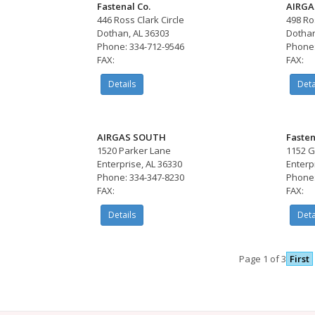
Fastenal Co.
AIRGA
446 Ross Clark Circle
498 Ro
Dothan, AL 36303
Dothan
Phone: 334-712-9546
Phone:
FAX:
FAX:
Details
Deta
AIRGAS SOUTH
Fasten
1520 Parker Lane
1152 
Enterprise, AL 36330
Enterp
Phone: 334-347-8230
Phone:
FAX:
FAX:
Details
Deta
Page 1 of 3
First