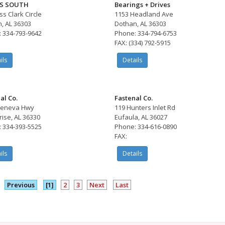
S SOUTH
Bearings + Drives
ss Clark Circle
1153 Headland Ave
, AL 36303
Dothan, AL 36303
 334-793-9642
Phone: 334-794-6753
FAX: (334) 792-5915
ils
Details
al Co.
Fastenal Co.
Geneva Hwy
119 Hunters Inlet Rd
rise, AL 36330
Eufaula, AL 36027
 334-393-5525
Phone: 334-616-0890
FAX:
ils
Details
Previous
[1]
2
3
Next
Last