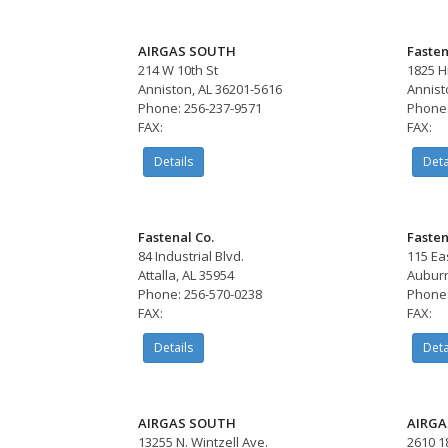
AIRGAS SOUTH
Fasten
214 W 10th St
1825 H
Anniston, AL 36201-5616
Annist
Phone: 256-237-9571
Phone:
FAX:
FAX:
Details
Deta
Fastenal Co.
Fasten
84 Industrial Blvd.
115 Ea
Attalla, AL 35954
Auburn
Phone: 256-570-0238
Phone:
FAX:
FAX:
Details
Deta
AIRGAS SOUTH
AIRGA
13255 N. Wintzell Ave.
2610 1