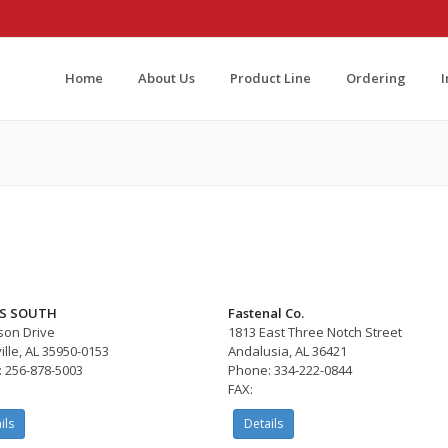
Home
About Us
Product Line
Ordering
S SOUTH
Fastenal Co.
son Drive
1813 East Three Notch Street
ille, AL 35950-0153
Andalusia, AL 36421
 256-878-5003
Phone: 334-222-0844
FAX:
ils
Details