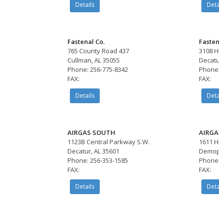
Details
Deta
Fastenal Co.
Fasten
765 County Road 437
3108 H
Cullman, AL 35055
Decatu
Phone: 256-775-8342
Phone:
FAX:
FAX:
Details
Deta
AIRGAS SOUTH
AIRGA
1123B Central Parkway S.W.
1611 H
Decatur, AL 35601
Demopo
Phone: 256-353-1585
Phone:
FAX:
FAX:
Details
Deta