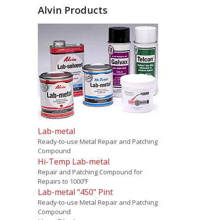
Alvin Products
Lab-metal
Ready-to-use Metal Repair and Patching
Compound
Hi-Temp Lab-metal
Repair and Patching Compound for
Repairs to 1000ºF
Lab-metal "450" Pint
Ready-to-use Metal Repair and Patching
Compound