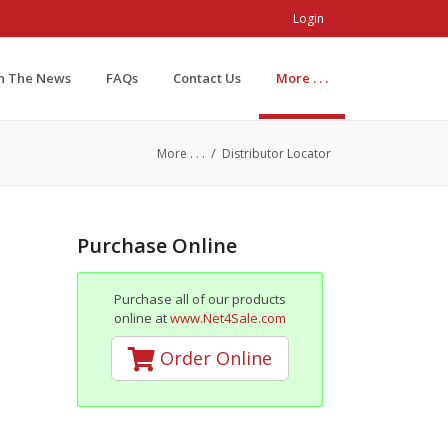
Login
In The News
FAQs
Contact Us
More . . .
/
More . . .
Distributor Locator
Purchase Online
Purchase all of our products
online at
www.Net4Sale.com
Order Online