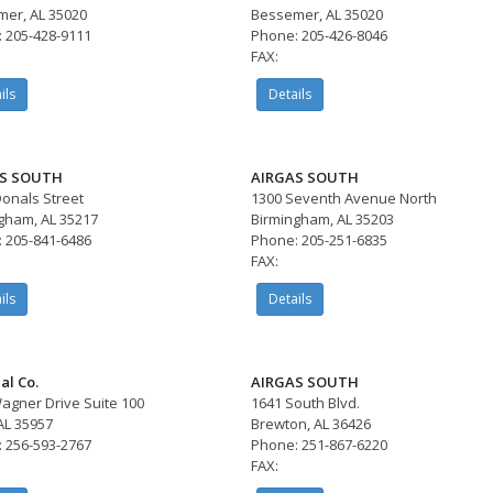
er, AL 35020
Bessemer, AL 35020
 205-428-9111
Phone: 205-426-8046
FAX:
ils
Details
S SOUTH
AIRGAS SOUTH
onals Street
1300 Seventh Avenue North
gham, AL 35217
Birmingham, AL 35203
 205-841-6486
Phone: 205-251-6835
FAX:
ils
Details
al Co.
AIRGAS SOUTH
agner Drive Suite 100
1641 South Blvd.
AL 35957
Brewton, AL 36426
 256-593-2767
Phone: 251-867-6220
FAX: