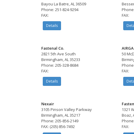
Bayou La Batre, AL 36509
Bessem
Phone: 251-824-9294
Phone:
FAX:
FAX:
Details
Deta
Fastenal Co.
AIRGA
2821 5th Ave South
50 McD
Birmingham, AL 35233
Birmin
Phone: 205-328-8684
Phone:
FAX:
FAX:
Details
Deta
Nexair
Fasten
3105 Pinson Valley Parkway
1321 W
Birmingham, AL 35217
Boaz, 
Phone: 205-856-2149
Phone:
FAX: (205) 856-7492
FAX: