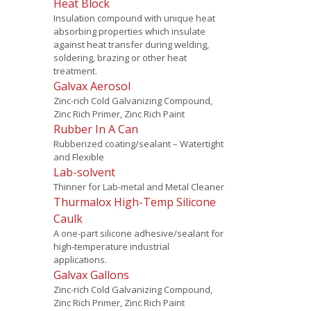
Heat Block
Insulation compound with unique heat
absorbing properties which insulate
against heat transfer during welding,
soldering, brazing or other heat
treatment.
Galvax Aerosol
Zinc-rich Cold Galvanizing Compound,
Zinc Rich Primer, Zinc Rich Paint
Rubber In A Can
Rubberized coating/sealant – Watertight
and Flexible
Lab-solvent
Thinner for Lab-metal and Metal Cleaner
Thurmalox High-Temp Silicone
Caulk
A one-part silicone adhesive/sealant for
high-temperature industrial
applications.
Galvax Gallons
Zinc-rich Cold Galvanizing Compound,
Zinc Rich Primer, Zinc Rich Paint