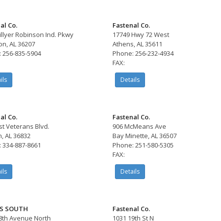
al Co.
Fastenal Co.
illyer Robinson Ind. Pkwy
17749 Hwy 72 West
on, AL 36207
Athens, AL 35611
 256-835-5904
Phone: 256-232-4934
FAX:
ils
Details
al Co.
Fastenal Co.
st Veterans Blvd.
906 McMeans Ave
, AL 36832
Bay Minette, AL 36507
 334-887-8661
Phone: 251-580-5305
FAX:
ils
Details
S SOUTH
Fastenal Co.
8th Avenue North
1031 19th St N