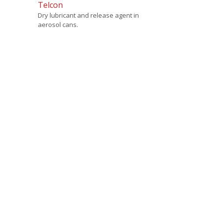
Telcon
Dry lubricant and release agent in
aerosol cans.