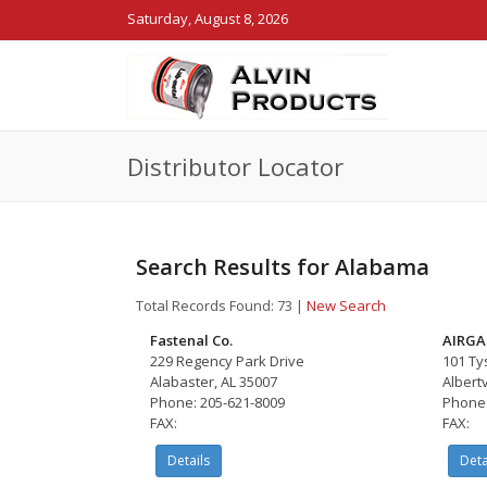
Saturday, August 8, 2026
Distributor Locator
Search Results for Alabama
Total Records Found: 73
|
New Search
Fastenal Co.
AIRGA
229 Regency Park Drive
101 Ty
Alabaster, AL 35007
Albertv
Phone: 205-621-8009
Phone:
FAX:
FAX:
Details
Deta