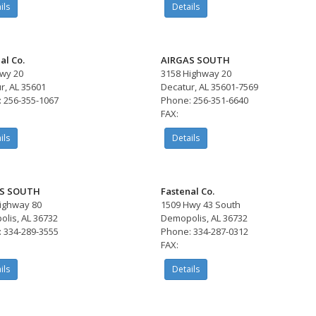
ils
Details
al Co.
AIRGAS SOUTH
wy 20
3158 Highway 20
r, AL 35601
Decatur, AL 35601-7569
 256-355-1067
Phone: 256-351-6640
FAX:
ils
Details
S SOUTH
Fastenal Co.
ighway 80
1509 Hwy 43 South
lis, AL 36732
Demopolis, AL 36732
 334-289-3555
Phone: 334-287-0312
FAX:
ils
Details