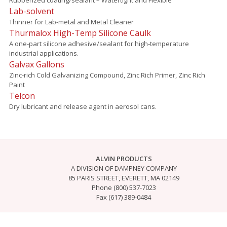
Lab-solvent
Thinner for Lab-metal and Metal Cleaner
Thurmalox High-Temp Silicone Caulk
A one-part silicone adhesive/sealant for high-temperature
industrial applications.
Galvax Gallons
Zinc-rich Cold Galvanizing Compound, Zinc Rich Primer, Zinc Rich
Paint
Telcon
Dry lubricant and release agent in aerosol cans.
ALVIN PRODUCTS
A DIVISION OF DAMPNEY COMPANY
85 PARIS STREET, EVERETT, MA 02149
Phone (800) 537-7023
Fax (617) 389-0484