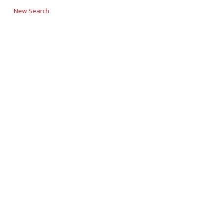
New Search