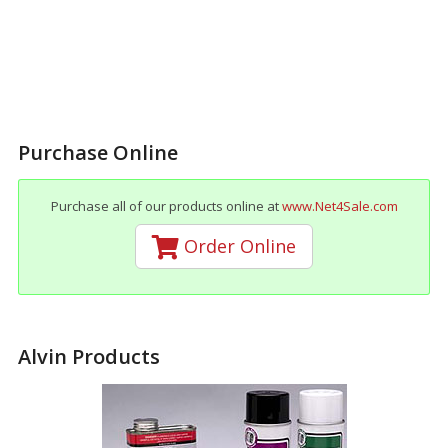
Purchase Online
Purchase all of our products online at
www.Net4Sale.com
Order Online
Alvin Products