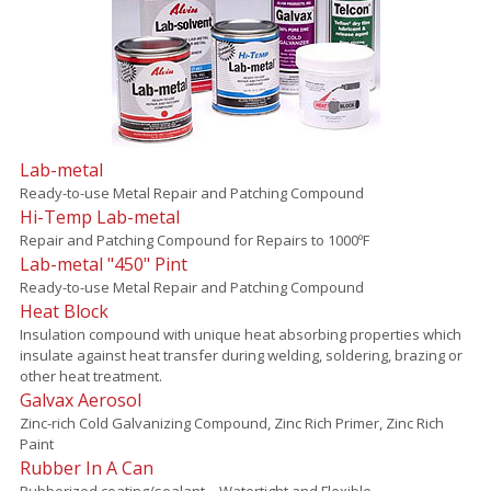
Lab-metal
Ready-to-use Metal Repair and Patching Compound
Hi-Temp Lab-metal
Repair and Patching Compound for Repairs to 1000ºF
Lab-metal "450" Pint
Ready-to-use Metal Repair and Patching Compound
Heat Block
Insulation compound with unique heat absorbing properties which
insulate against heat transfer during welding, soldering, brazing or
other heat treatment.
Galvax Aerosol
Zinc-rich Cold Galvanizing Compound, Zinc Rich Primer, Zinc Rich
Paint
Rubber In A Can
Rubberized coating/sealant – Watertight and Flexible