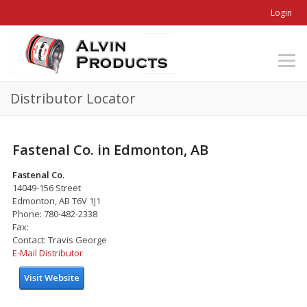
Login
Distributor Locator
Fastenal Co. in Edmonton, AB
Fastenal Co.
14049-156 Street
Edmonton, AB T6V 1J1
Phone: 780-482-2338
Fax:
Contact: Travis George
E-Mail Distributor
Visit Website