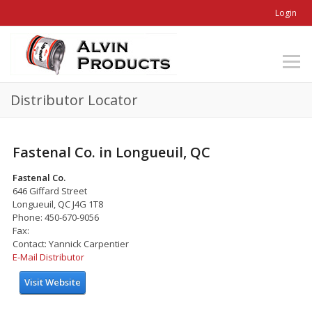
Login
Distributor Locator
Fastenal Co. in Longueuil, QC
Fastenal Co.
646 Giffard Street
Longueuil, QC J4G 1T8
Phone: 450-670-9056
Fax:
Contact: Yannick Carpentier
E-Mail Distributor
Visit Website