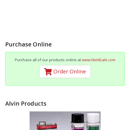
Purchase Online
Purchase all of our products online at
www.Net4Sale.com
Order Online
Alvin Products