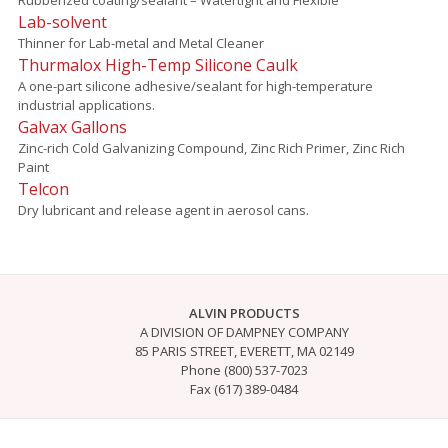
Lab-solvent
Thinner for Lab-metal and Metal Cleaner
Thurmalox High-Temp Silicone Caulk
A one-part silicone adhesive/sealant for high-temperature
industrial applications.
Galvax Gallons
Zinc-rich Cold Galvanizing Compound, Zinc Rich Primer, Zinc Rich
Paint
Telcon
Dry lubricant and release agent in aerosol cans.
ALVIN PRODUCTS
A DIVISION OF DAMPNEY COMPANY
85 PARIS STREET, EVERETT, MA 02149
Phone (800) 537-7023
Fax (617) 389-0484