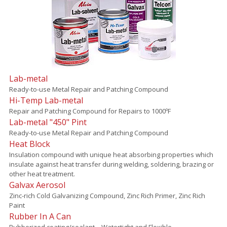
Lab-metal
Ready-to-use Metal Repair and Patching Compound
Hi-Temp Lab-metal
Repair and Patching Compound for Repairs to 1000ºF
Lab-metal "450" Pint
Ready-to-use Metal Repair and Patching Compound
Heat Block
Insulation compound with unique heat absorbing properties which
insulate against heat transfer during welding, soldering, brazing or
other heat treatment.
Galvax Aerosol
Zinc-rich Cold Galvanizing Compound, Zinc Rich Primer, Zinc Rich
Paint
Rubber In A Can
Rubberized coating/sealant – Watertight and Flexible