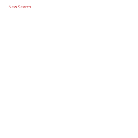
New Search