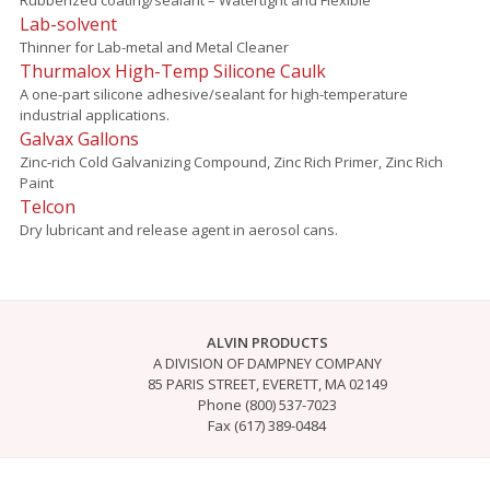
Lab-solvent
Thinner for Lab-metal and Metal Cleaner
Thurmalox High-Temp Silicone Caulk
A one-part silicone adhesive/sealant for high-temperature
industrial applications.
Galvax Gallons
Zinc-rich Cold Galvanizing Compound, Zinc Rich Primer, Zinc Rich
Paint
Telcon
Dry lubricant and release agent in aerosol cans.
ALVIN PRODUCTS
A DIVISION OF DAMPNEY COMPANY
85 PARIS STREET, EVERETT, MA 02149
Phone (800) 537-7023
Fax (617) 389-0484