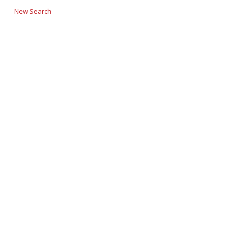
New Search