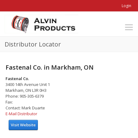
Login
Distributor Locator
Fastenal Co. in Markham, ON
Fastenal Co.
3400 14th Avenue Unit 1
Markham, ON L3R 0H3
Phone: 905-305-6379
Fax:
Contact: Mark Duarte
E-Mail Distributor
Visit Website