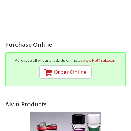
Purchase Online
Purchase all of our products online at
www.Net4Sale.com
Order Online
Alvin Products