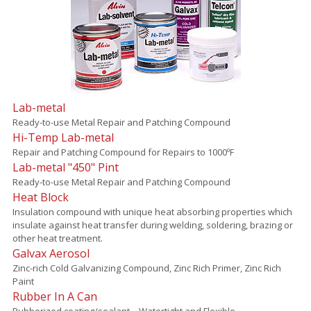
Lab-metal
Ready-to-use Metal Repair and Patching Compound
Hi-Temp Lab-metal
Repair and Patching Compound for Repairs to 1000ºF
Lab-metal "450" Pint
Ready-to-use Metal Repair and Patching Compound
Heat Block
Insulation compound with unique heat absorbing properties which
insulate against heat transfer during welding, soldering, brazing or
other heat treatment.
Galvax Aerosol
Zinc-rich Cold Galvanizing Compound, Zinc Rich Primer, Zinc Rich
Paint
Rubber In A Can
Rubberized coating/sealant – Watertight and Flexible