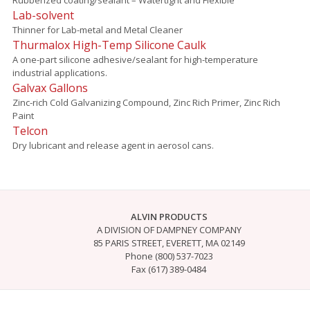
Lab-solvent
Thinner for Lab-metal and Metal Cleaner
Thurmalox High-Temp Silicone Caulk
A one-part silicone adhesive/sealant for high-temperature
industrial applications.
Galvax Gallons
Zinc-rich Cold Galvanizing Compound, Zinc Rich Primer, Zinc Rich
Paint
Telcon
Dry lubricant and release agent in aerosol cans.
ALVIN PRODUCTS
A DIVISION OF DAMPNEY COMPANY
85 PARIS STREET, EVERETT, MA 02149
Phone (800) 537-7023
Fax (617) 389-0484