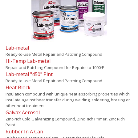
Lab-metal
Ready-to-use Metal Repair and Patching Compound
Hi-Temp Lab-metal
Repair and Patching Compound for Repairs to 1000ºF
Lab-metal "450" Pint
Ready-to-use Metal Repair and Patching Compound
Heat Block
Insulation compound with unique heat absorbing properties which
insulate against heat transfer during welding, soldering, brazing or
other heat treatment.
Galvax Aerosol
Zinc-rich Cold Galvanizing Compound, Zinc Rich Primer, Zinc Rich
Paint
Rubber In A Can
Rubberized coating/sealant – Watertight and Flexible