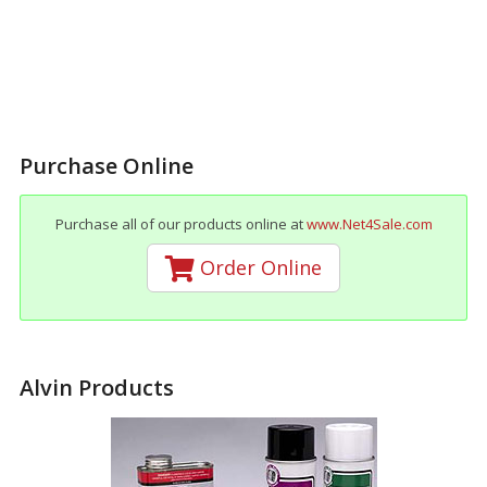
Purchase Online
Purchase all of our products online at
www.Net4Sale.com
Order Online
Alvin Products