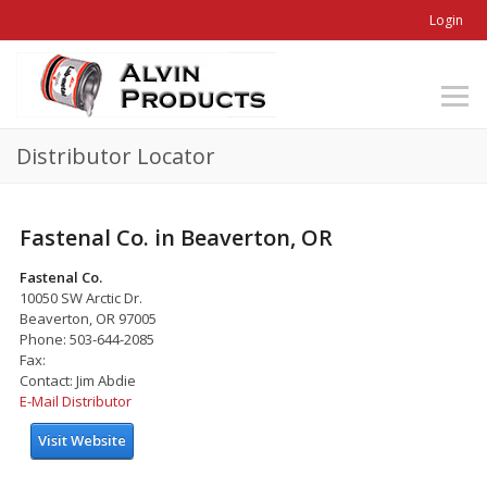
Login
Distributor Locator
Fastenal Co. in Beaverton, OR
Fastenal Co.
10050 SW Arctic Dr.
Beaverton, OR 97005
Phone: 503-644-2085
Fax:
Contact: Jim Abdie
E-Mail Distributor
Visit Website