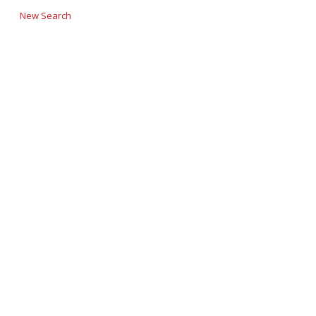
New Search