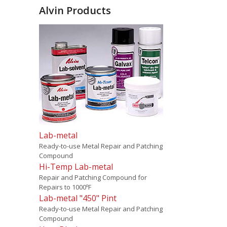
Alvin Products
Lab-metal
Ready-to-use Metal Repair and Patching
Compound
Hi-Temp Lab-metal
Repair and Patching Compound for
Repairs to 1000ºF
Lab-metal "450" Pint
Ready-to-use Metal Repair and Patching
Compound