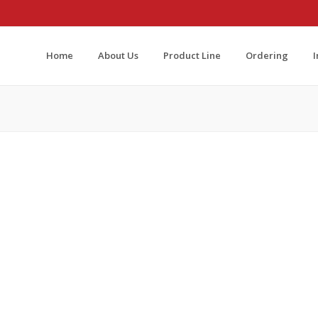
Home
About Us
Product Line
Ordering