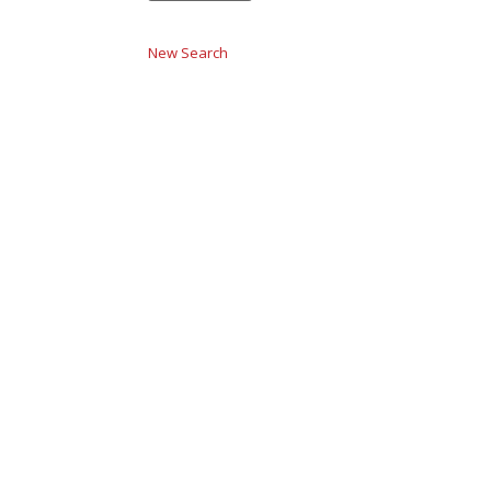
New Search