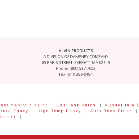
ALVIN PRODUCTS
A DIVISION OF DAMPNEY COMPANY
85 PARIS STREET, EVERETT, MA 02149
Phone (800) 537-7023
Fax (617) 389-0484
ust manifold paint
|
Gas Tank Patch
|
Rubber In a 
ature Epoxy
|
High Temp Epoxy
|
Auto Body Filler
|
 bondo
|