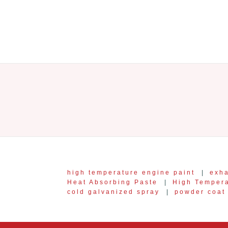
high temperature engine paint
|
exha
Heat Absorbing Paste
|
High Temper
cold galvanized spray
|
powder coat