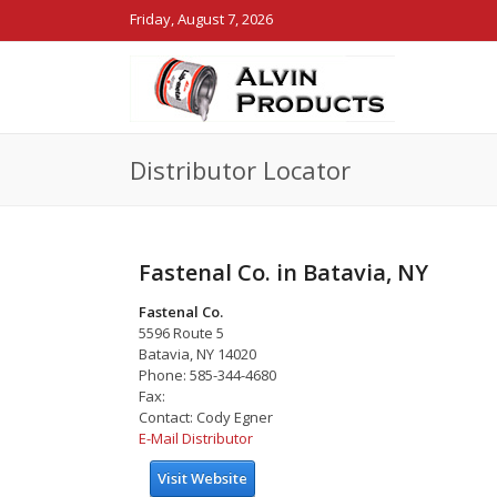
Friday, August 7, 2026
Distributor Locator
Fastenal Co. in Batavia, NY
Fastenal Co.
5596 Route 5
Batavia, NY 14020
Phone: 585-344-4680
Fax:
Contact: Cody Egner
E-Mail Distributor
Visit Website