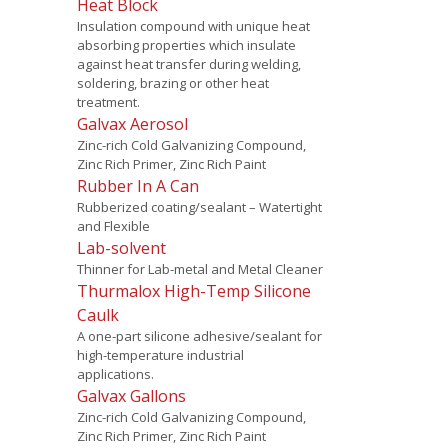
Heat Block
Insulation compound with unique heat
absorbing properties which insulate
against heat transfer during welding,
soldering, brazing or other heat
treatment.
Galvax Aerosol
Zinc-rich Cold Galvanizing Compound,
Zinc Rich Primer, Zinc Rich Paint
Rubber In A Can
Rubberized coating/sealant – Watertight
and Flexible
Lab-solvent
Thinner for Lab-metal and Metal Cleaner
Thurmalox High-Temp Silicone
Caulk
A one-part silicone adhesive/sealant for
high-temperature industrial
applications.
Galvax Gallons
Zinc-rich Cold Galvanizing Compound,
Zinc Rich Primer, Zinc Rich Paint