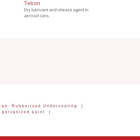
Telcon
Dry lubricant and release agent in
aerosol cans.
Can- Rubberized Undercoating
|
galvanized paint
|