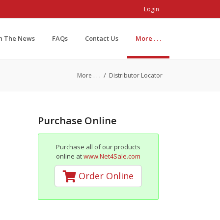
Login
In The News
FAQs
Contact Us
More . . .
/
More . . .
Distributor Locator
Purchase Online
Purchase all of our products
online at
www.Net4Sale.com
Order Online