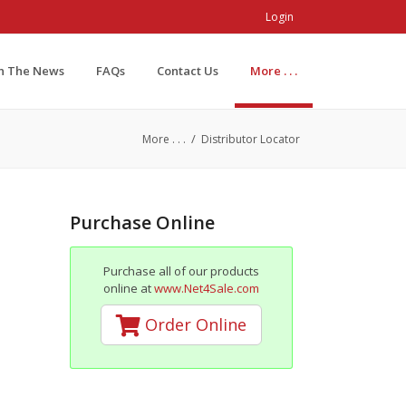
Login
In The News
FAQs
Contact Us
More . . .
/
More . . .
Distributor Locator
Purchase Online
Purchase all of our products
online at
www.Net4Sale.com
Order Online