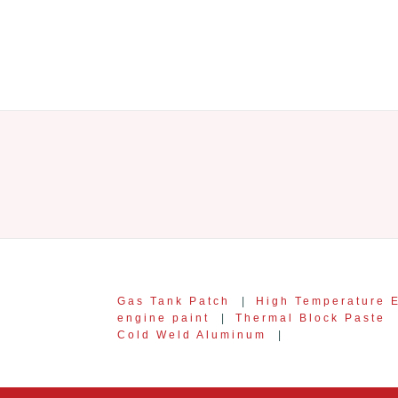
Gas Tank Patch
|
High Temperature 
engine paint
|
Thermal Block Paste
Cold Weld Aluminum
|