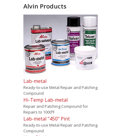
Alvin Products
Lab-metal
Ready-to-use Metal Repair and Patching
Compound
Hi-Temp Lab-metal
Repair and Patching Compound for
Repairs to 1000ºF
Lab-metal "450" Pint
Ready-to-use Metal Repair and Patching
Compound