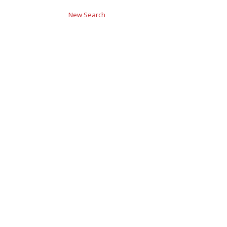
New Search