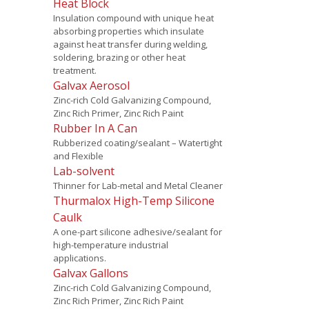
Heat Block
Insulation compound with unique heat
absorbing properties which insulate
against heat transfer during welding,
soldering, brazing or other heat
treatment.
Galvax Aerosol
Zinc-rich Cold Galvanizing Compound,
Zinc Rich Primer, Zinc Rich Paint
Rubber In A Can
Rubberized coating/sealant – Watertight
and Flexible
Lab-solvent
Thinner for Lab-metal and Metal Cleaner
Thurmalox High-Temp Silicone
Caulk
A one-part silicone adhesive/sealant for
high-temperature industrial
applications.
Galvax Gallons
Zinc-rich Cold Galvanizing Compound,
Zinc Rich Primer, Zinc Rich Paint