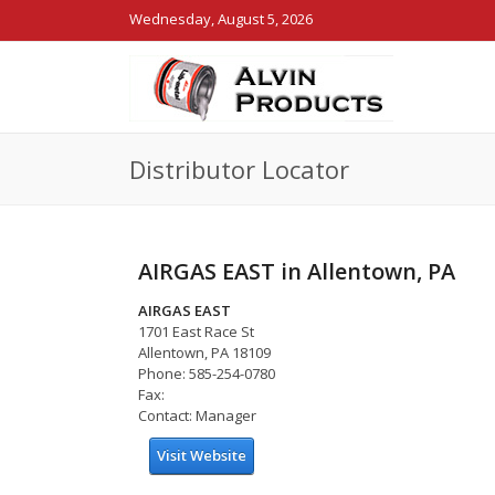
Wednesday, August 5, 2026
Distributor Locator
AIRGAS EAST in Allentown, PA
AIRGAS EAST
1701 East Race St
Allentown, PA 18109
Phone: 585-254-0780
Fax:
Contact: Manager
Visit Website