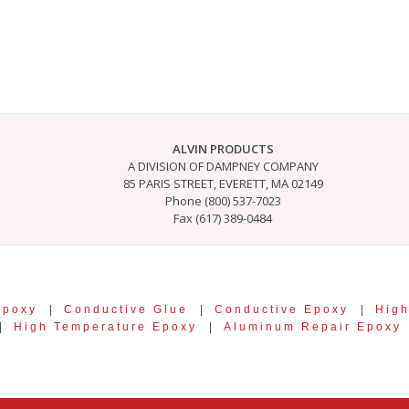
ALVIN PRODUCTS
A DIVISION OF DAMPNEY COMPANY
85 PARIS STREET, EVERETT, MA 02149
Phone (800) 537-7023
Fax (617) 389-0484
Epoxy
|
Conductive Glue
|
Conductive Epoxy
|
High
|
High Temperature Epoxy
|
Aluminum Repair Epoxy