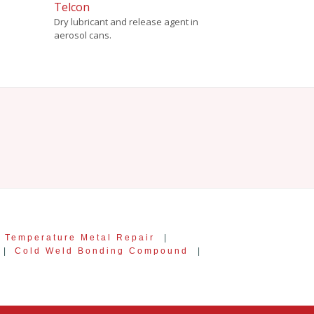
Telcon
Dry lubricant and release agent in
aerosol cans.
 Temperature Metal Repair
|
|
Cold Weld Bonding Compound
|