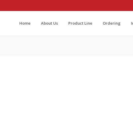
Home
About Us
Product Line
Ordering