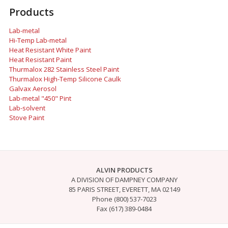
Products
Lab-metal
Hi-Temp Lab-metal
Heat Resistant White Paint
Heat Resistant Paint
Thurmalox 282 Stainless Steel Paint
Thurmalox High-Temp Silicone Caulk
Galvax Aerosol
Lab-metal "450" Pint
Lab-solvent
Stove Paint
ALVIN PRODUCTS
A DIVISION OF DAMPNEY COMPANY
85 PARIS STREET, EVERETT, MA 02149
Phone (800) 537-7023
Fax (617) 389-0484