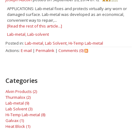
APPLICATIONS: Lab-metal fixes and protects virtually any worn or
damaged surface. Lab-metal was developed as an economical,
convenient way to repair,...
[Read the rest of this article...]
Lab-metal
,
Lab-solvent
Posted in:
Lab-metal
,
Lab Solvent
,
Hi-Temp Lab-metal
Actions:
E-mail
|
Permalink
|
Comments (0)
Categories
Alvin Products (2)
Thurmalox (2)
Lab-metal (9)
Lab Solvent (3)
Hi-Temp Lab-metal (8)
Galvax (1)
Heat Block (1)