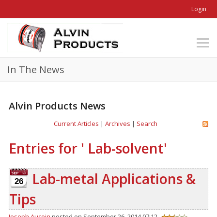
Login
In The News
Alvin Products News
Current Articles
|
Archives
|
Search
Entries for ' Lab-solvent'
Lab-metal Applications &
26
Tips
Joseph Aucoin
posted on September 26, 2014 07:12