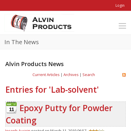
Login
In The News
Alvin Products News
Current Articles
|
Archives
|
Search
Entries for 'Lab-solvent'
Epoxy Putty for Powder
11
Coating
Joseph Aucoin
posted on March 11, 2019 06:57