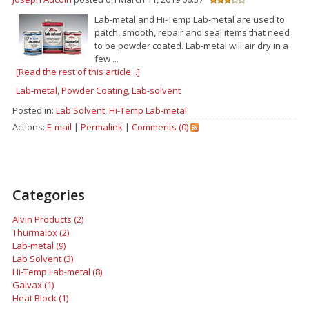
Lab-metal and Hi-Temp Lab-metal are used to
patch, smooth, repair and seal items that need
to be powder coated. Lab-metal will air dry in a
few ...
[Read the rest of this article...]
Lab-metal
,
Powder Coating
,
Lab-solvent
Posted in:
Lab Solvent
,
Hi-Temp Lab-metal
Actions:
E-mail
|
Permalink
|
Comments (0)
Categories
Alvin Products (2)
Thurmalox (2)
Lab-metal (9)
Lab Solvent (3)
Hi-Temp Lab-metal (8)
Galvax (1)
Heat Block (1)