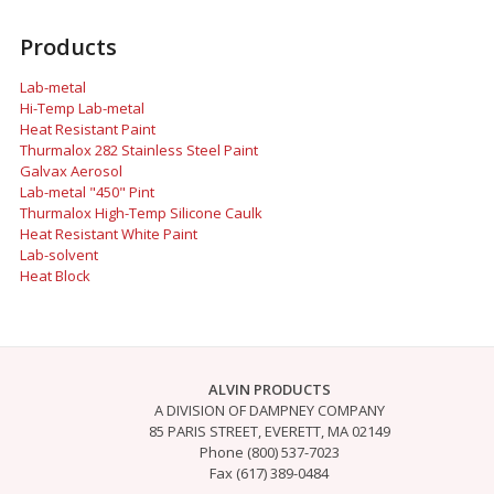
Products
Lab-metal
Hi-Temp Lab-metal
Heat Resistant Paint
Thurmalox 282 Stainless Steel Paint
Galvax Aerosol
Lab-metal "450" Pint
Thurmalox High-Temp Silicone Caulk
Heat Resistant White Paint
Lab-solvent
Heat Block
ALVIN PRODUCTS
A DIVISION OF DAMPNEY COMPANY
85 PARIS STREET, EVERETT, MA 02149
Phone (800) 537-7023
Fax (617) 389-0484