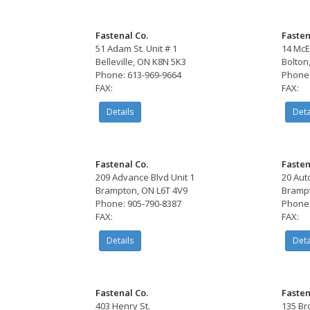
Fastenal Co.
Fasten
51 Adam St. Unit # 1
14 McE
Belleville, ON K8N 5K3
Bolton
Phone: 613-969-9664
Phone:
FAX:
FAX:
Details
Deta
Fastenal Co.
Fasten
209 Advance Blvd Unit 1
20 Aut
Brampton, ON L6T 4V9
Brampt
Phone: 905-790-8387
Phone:
FAX:
FAX:
Details
Deta
Fastenal Co.
Fasten
403 Henry St.
135 Br