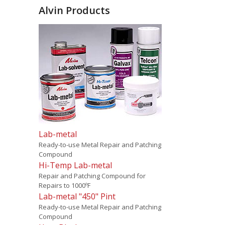
Alvin Products
Lab-metal
Ready-to-use Metal Repair and Patching
Compound
Hi-Temp Lab-metal
Repair and Patching Compound for
Repairs to 1000ºF
Lab-metal "450" Pint
Ready-to-use Metal Repair and Patching
Compound