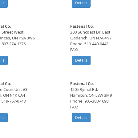
ils
Details
al Co.
Fastenal Co.
h Street West
300 Suncoast Dr. East
rances, ON P9A 3W6
Goderich, ON N7A 4N7
 807-274-1276
Phone: 519-440-0443
FAX:
ils
Details
al Co.
Fastenal Co.
e Court Unit #3
1205 Rymal Rd.
, ON N1K 0A4
Hamilton, ON L8W 3M9
 519-767-0748
Phone: 905-388-1698
FAX:
ils
Details