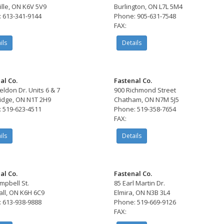
ille, ON K6V 5V9
Burlington, ON L7L 5M4
 613-341-9144
Phone: 905-631-7548
FAX:
ils
Details
al Co.
Fastenal Co.
eldon Dr. Units 6 & 7
900 Richmond Street
dge, ON N1T 2H9
Chatham, ON N7M 5J5
 519-623-4511
Phone: 519-358-7654
FAX:
ils
Details
al Co.
Fastenal Co.
mpbell St.
85 Earl Martin Dr.
ll, ON K6H 6C9
Elmira, ON N3B 3L4
 613-938-9888
Phone: 519-669-9126
FAX: