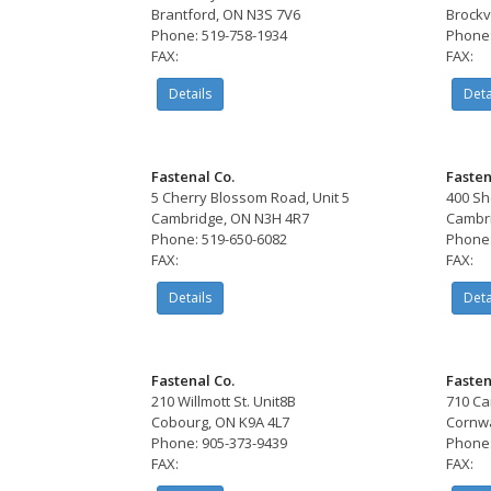
Brantford, ON N3S 7V6
Brockv
Phone: 519-758-1934
Phone:
FAX:
FAX:
Details
Deta
Fastenal Co.
Fasten
5 Cherry Blossom Road, Unit 5
400 Sh
Cambridge, ON N3H 4R7
Cambri
Phone: 519-650-6082
Phone:
FAX:
FAX:
Details
Deta
Fastenal Co.
Fasten
210 Willmott St. Unit8B
710 Ca
Cobourg, ON K9A 4L7
Cornwa
Phone: 905-373-9439
Phone:
FAX:
FAX: