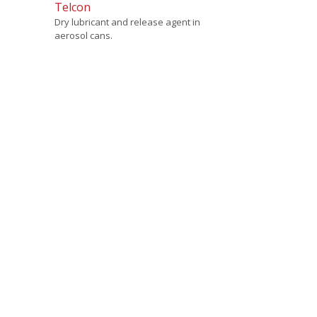
Telcon
Dry lubricant and release agent in
aerosol cans.