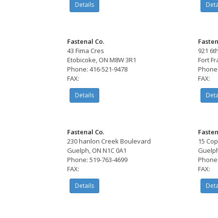
Details
Deta
Fastenal Co.
Fasten
43 Fima Cres
921 6t
Etobicoke, ON M8W 3R1
Fort F
Phone: 416-521-9478
Phone:
FAX:
FAX:
Details
Deta
Fastenal Co.
Fasten
230 hanlon Creek Boulevard
15 Cop
Guelph, ON N1C 0A1
Guelph
Phone: 519-763-4699
Phone:
FAX:
FAX:
Details
Deta