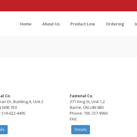
Home
About Us
Product Line
Ordering
al Co.
Fastenal Co.
an Dr, Building A, Unit 2
371 King St, Unit 1,2
N N0B 1E0
Barrie, ON L4N 6B5
 519-622-4495
Phone: 705-727-9960
FAX:
ils
Details