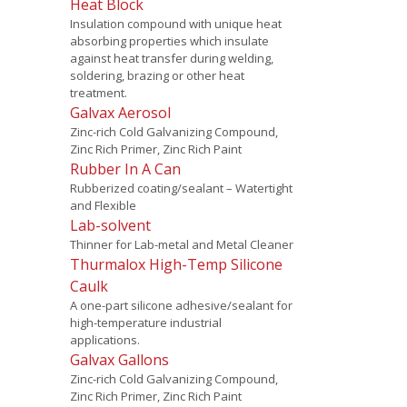
Heat Block
Insulation compound with unique heat
absorbing properties which insulate
against heat transfer during welding,
soldering, brazing or other heat
treatment.
Galvax Aerosol
Zinc-rich Cold Galvanizing Compound,
Zinc Rich Primer, Zinc Rich Paint
Rubber In A Can
Rubberized coating/sealant – Watertight
and Flexible
Lab-solvent
Thinner for Lab-metal and Metal Cleaner
Thurmalox High-Temp Silicone
Caulk
A one-part silicone adhesive/sealant for
high-temperature industrial
applications.
Galvax Gallons
Zinc-rich Cold Galvanizing Compound,
Zinc Rich Primer, Zinc Rich Paint