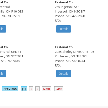
al Co.
Fastenal Co.
cent Rd
265 Ingersoll St S
ille, ON P1H 0B3
Ingersoll, ON N5C 3J7
 705-788-2289
Phone: 519-425-2658
FAX:
ils
Details
al Co.
Fastenal Co.
ams Rd. Unit #1
2085 Shirley Drive, Unit 106
ner, ON N2C 2G1
Kitchener, ON N2B 3X4
 519-748-9449
Phone: 519-568-8244
FAX:
ils
Details
Previous
[1]
2
3
Next
Last