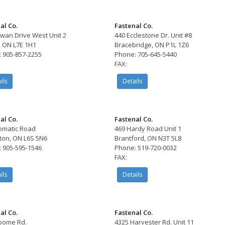
al Co.
Fastenal Co.
wan Drive West Unit 2
440 Ecclestone Dr. Unit #8
, ON L7E 1H1
Bracebridge, ON P1L 1Z6
 905-857-2255
Phone: 705-645-5440
FAX:
ils
Details
al Co.
Fastenal Co.
omatic Road
469 Hardy Road Unit 1
on, ON L6S 5N6
Brantford, ON N3T 5L8
 905-595-1546
Phone: 519-720-0032
FAX:
ils
Details
al Co.
Fastenal Co.
oome Rd.
4325 Harvester Rd. Unit 11