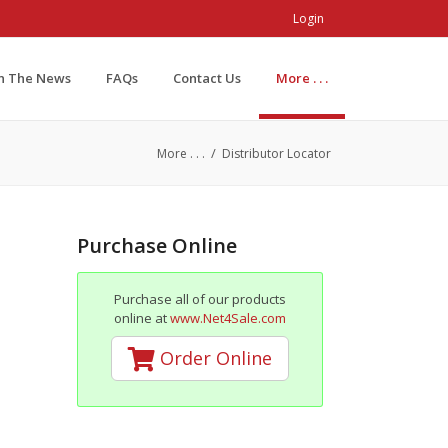
Login
In The News
FAQs
Contact Us
More . . .
/
More . . .
Distributor Locator
Purchase Online
Purchase all of our products
online at
www.Net4Sale.com
Order Online