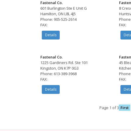
Fastenal Co.
Fasten
601 Burlington Ste E Unit G
8 Cres
Hamilton, ON L8L 4J5
Huntsv
Phone: 905-525-2614
Phone:
FAX:
FAX:
Details
Deta
Fastenal Co.
Fasten
1225 Gardiners Rd. Ste 101
45 Ble
Kingston, ON K7P 0G3
Kitche
Phone: 613-389-3968
Phone:
FAX:
FAX:
Details
Deta
Page 1 of 3
First