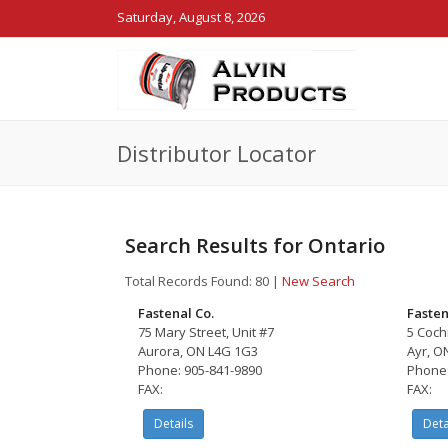
Saturday, August 8, 2026
Distributor Locator
Search Results for Ontario
Total Records Found: 80
|
New Search
Fastenal Co.
Fasten
75 Mary Street, Unit #7
5 Cochr
Aurora, ON L4G 1G3
Ayr, O
Phone: 905-841-9890
Phone:
FAX:
FAX:
Details
Deta