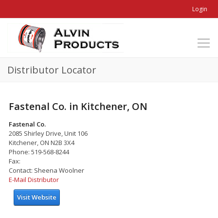
Login
Distributor Locator
Fastenal Co. in Kitchener, ON
Fastenal Co.
2085 Shirley Drive, Unit 106
Kitchener, ON N2B 3X4
Phone: 519-568-8244
Fax:
Contact: Sheena Woolner
E-Mail Distributor
Visit Website