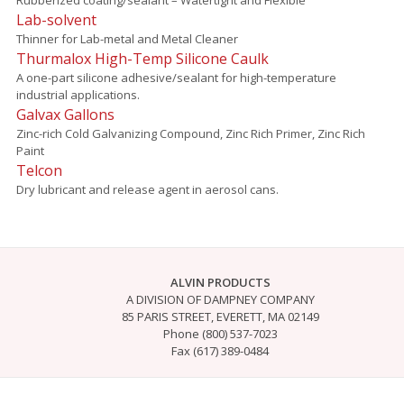
Lab-solvent
Thinner for Lab-metal and Metal Cleaner
Thurmalox High-Temp Silicone Caulk
A one-part silicone adhesive/sealant for high-temperature
industrial applications.
Galvax Gallons
Zinc-rich Cold Galvanizing Compound, Zinc Rich Primer, Zinc Rich
Paint
Telcon
Dry lubricant and release agent in aerosol cans.
ALVIN PRODUCTS
A DIVISION OF DAMPNEY COMPANY
85 PARIS STREET, EVERETT, MA 02149
Phone (800) 537-7023
Fax (617) 389-0484