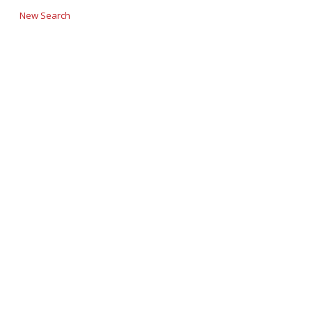
New Search