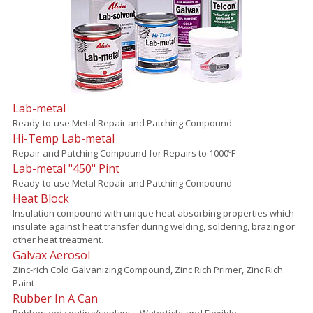
Lab-metal
Ready-to-use Metal Repair and Patching Compound
Hi-Temp Lab-metal
Repair and Patching Compound for Repairs to 1000ºF
Lab-metal "450" Pint
Ready-to-use Metal Repair and Patching Compound
Heat Block
Insulation compound with unique heat absorbing properties which
insulate against heat transfer during welding, soldering, brazing or
other heat treatment.
Galvax Aerosol
Zinc-rich Cold Galvanizing Compound, Zinc Rich Primer, Zinc Rich
Paint
Rubber In A Can
Rubberized coating/sealant – Watertight and Flexible