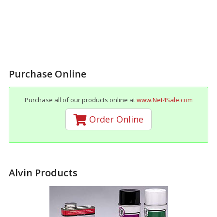
Purchase Online
Purchase all of our products online at
www.Net4Sale.com
Order Online
Alvin Products