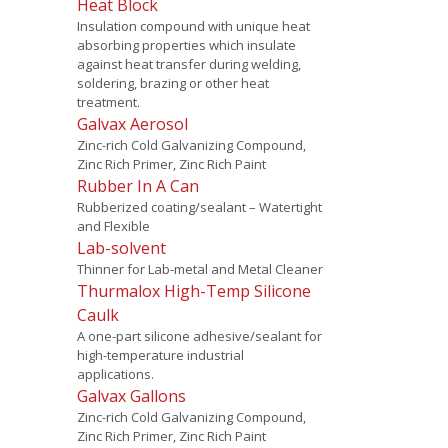
Heat Block
Insulation compound with unique heat
absorbing properties which insulate
against heat transfer during welding,
soldering, brazing or other heat
treatment.
Galvax Aerosol
Zinc-rich Cold Galvanizing Compound,
Zinc Rich Primer, Zinc Rich Paint
Rubber In A Can
Rubberized coating/sealant – Watertight
and Flexible
Lab-solvent
Thinner for Lab-metal and Metal Cleaner
Thurmalox High-Temp Silicone
Caulk
A one-part silicone adhesive/sealant for
high-temperature industrial
applications.
Galvax Gallons
Zinc-rich Cold Galvanizing Compound,
Zinc Rich Primer, Zinc Rich Paint