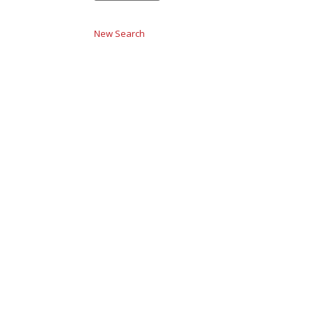
New Search