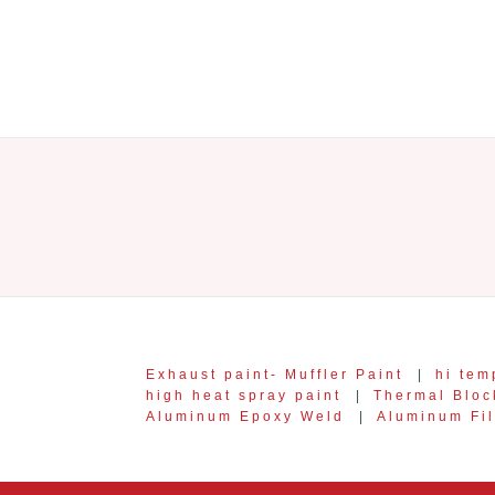
Exhaust paint- Muffler Paint
|
hi tem
high heat spray paint
|
Thermal Bloc
Aluminum Epoxy Weld
|
Aluminum Fi