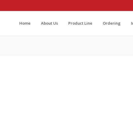
Home
About Us
Product Line
Ordering