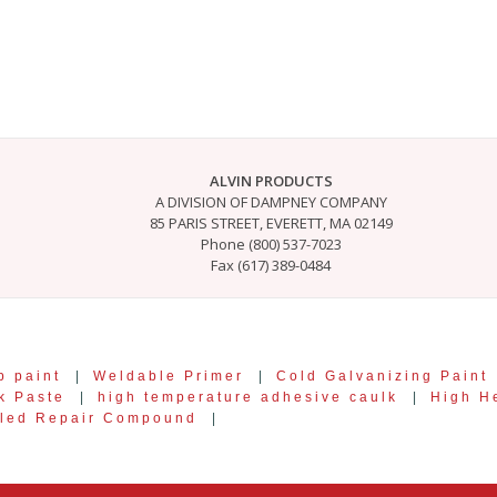
ALVIN PRODUCTS
A DIVISION OF DAMPNEY COMPANY
85 PARIS STREET, EVERETT, MA 02149
Phone (800) 537-7023
Fax (617) 389-0484
p paint
|
Weldable Primer
|
Cold Galvanizing Paint
k Paste
|
high temperature adhesive caulk
|
High He
lled Repair Compound
|