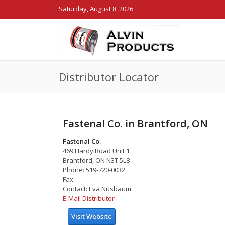
Saturday, August 8, 2026
Distributor Locator
Fastenal Co. in Brantford, ON
Fastenal Co.
469 Hardy Road Unit 1
Brantford, ON N3T 5L8
Phone: 519-720-0032
Fax:
Contact: Eva Nusbaum
E-Mail Distributor
Visit Website