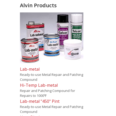
Alvin Products
Lab-metal
Ready-to-use Metal Repair and Patching
Compound
Hi-Temp Lab-metal
Repair and Patching Compound for
Repairs to 1000ºF
Lab-metal "450" Pint
Ready-to-use Metal Repair and Patching
Compound