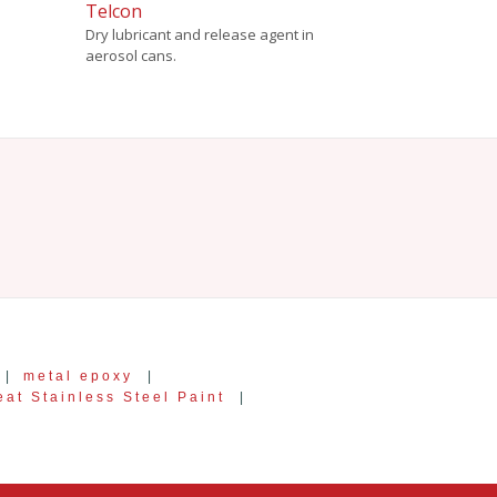
Telcon
Dry lubricant and release agent in
aerosol cans.
|
metal epoxy
|
at Stainless Steel Paint
|