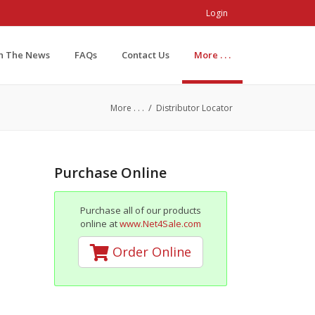
Login
In The News
FAQs
Contact Us
More . . .
/
More . . .
Distributor Locator
Purchase Online
Purchase all of our products
online at
www.Net4Sale.com
Order Online