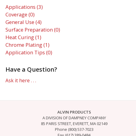
Applications (3)
Coverage (0)
General Use (4)
Surface Preparation (0)
Heat Curing (1)
Chrome Plating (1)
Application Tips (0)
Have a Question?
Ask it here . . .
ALVIN PRODUCTS
A DIVISION OF DAMPNEY COMPANY
85 PARIS STREET, EVERETT, MA 02149
Phone (800) 537-7023
Fax (617) 389-0484