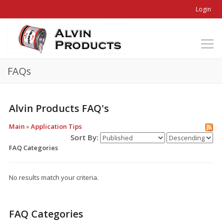
Login
FAQs
Alvin Products FAQ's
Main
»
Application Tips
Sort By:
FAQ Categories
No results match your criteria.
FAQ Categories