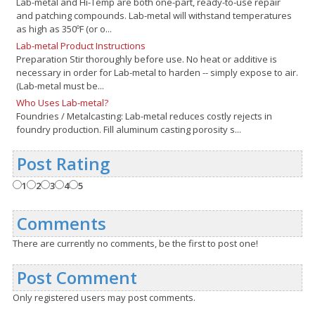
Lab-metal and Hi-Temp are both one-part, ready-to-use repair
and patching compounds. Lab-metal will withstand temperatures
as high as 350ºF (or o...
Lab-metal Product Instructions
Preparation Stir thoroughly before use. No heat or additive is
necessary in order for Lab-metal to harden -- simply expose to air.
(Lab-metal must be...
Who Uses Lab-metal?
Foundries / Metalcasting: Lab-metal reduces costly rejects in
foundry production. Fill aluminum casting porosity s...
Post Rating
1
2
3
4
5
Comments
There are currently no comments, be the first to post one!
Post Comment
Only registered users may post comments.