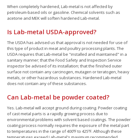
When completely hardened, Lab-metal is not affected by
petroleum-based oils or gasoline. Chemical solvents such as
acetone and MEK will soften hardened Lab-metal.
Is Lab-metal USDA-approved?
The USDA has advised us that approval is not needed for use of
this type of product in meat and poultry processing plants. The
USDA requires that Lab-metal be "installed and maintained" in a
sanitary manner; that the Food Safety and Inspection Service
inspector be advised of its installation; that the finished outer
surface not contain any carcinogen, mutagen or teratogen, heavy
metals, or other hazardous substances. Hardened Lab-metal
does not contain any of these substances.
Can Lab-metal be powder coated?
Yes. Lab-metal will accept ground during coating. Powder coating
of cast metal parts is a rapidly growing process due to
environmental problems with solvent based coatings. The powder
coating process normally requires the exposure of the metal part
to temperatures in the range of 400ºF to 425ºF. Although these
temperatures exceed Lab-metal's maximum recommended