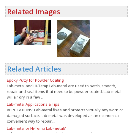
Related Images
Related Articles
Epoxy Putty for Powder Coating
Lab-metal and Hi-Temp Lab-metal are used to patch, smooth,
repair and seal items that need to be powder coated. Lab-metal
will air dry in a few ...
Lab-metal Applications & Tips
APPLICATIONS: Lab-metal fixes and protects virtually any worn or
damaged surface. Lab-metal was developed as an economical,
convenient way to repair,...
Lab-metal or Hi-Temp Lab-metal?