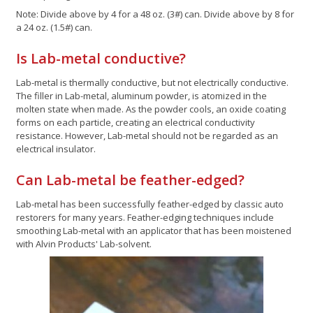
Note: Divide above by 4 for a 48 oz. (3#) can. Divide above by 8 for
a 24 oz. (1.5#) can.
Is Lab-metal conductive?
Lab-metal is thermally conductive, but not electrically conductive.
The filler in Lab-metal, aluminum powder, is atomized in the
molten state when made. As the powder cools, an oxide coating
forms on each particle, creating an electrical conductivity
resistance. However, Lab-metal should not be regarded as an
electrical insulator.
Can Lab-metal be feather-edged?
Lab-metal has been successfully feather-edged by classic auto
restorers for many years. Feather-edging techniques include
smoothing Lab-metal with an applicator that has been moistened
with Alvin Products' Lab-solvent.