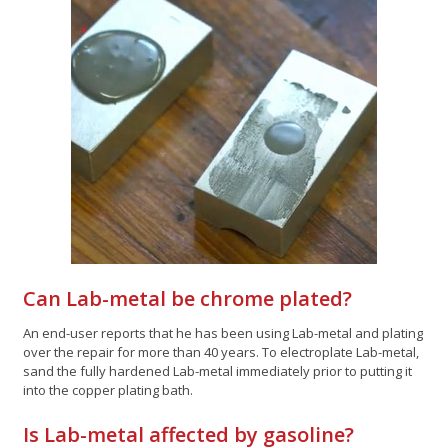
Can Lab-metal be chrome plated?
An end-user reports that he has been using Lab-metal and plating
over the repair for more than 40 years. To electroplate Lab-metal,
sand the fully hardened Lab-metal immediately prior to putting it
into the copper plating bath.
Is Lab-metal affected by gasoline?