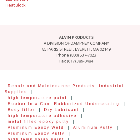
Heat Block
ALVIN PRODUCTS
A DIVISION OF DAMPNEY COMPANY
85 PARIS STREET, EVERETT, MA 02149
Phone (800) 537-7023
Fax (617) 389-0484
Repair and Maintenance Products- Industrial
Supplies
|
high temperature paint
|
Rubber In a Can- Rubberized Undercoating
|
Body filler
|
Dry Lubricant
|
high temperature adhesive
|
metal filled epoxy putty
|
Aluminum Epoxy Weld
|
Aluminum Putty
|
Aluminum Epoxy Putty
|
high temp spray paint
|