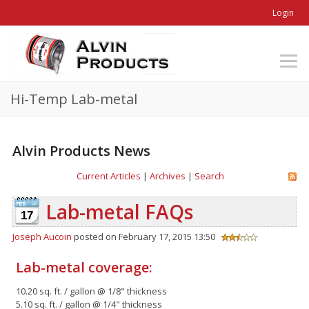
Login
Hi-Temp Lab-metal
Alvin Products News
Current Articles
|
Archives
|
Search
Lab-metal FAQs
17
Joseph Aucoin
posted on February 17, 2015 13:50
Lab-metal coverage:
10.20 sq. ft. / gallon @ 1/8" thickness
5.10 sq. ft. / gallon @ 1/4" thickness