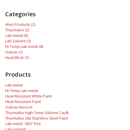
Categories
Alvin Products (2)
Thurmalox (2)
Lab-metal (9)
Lab Solvent (3)
Hi-Temp Lab-metal (8)
Galvax (1)
Heat Block (1)
Products
Lab-metal
Hi-Temp Lab-metal
Heat Resistant White Paint
Heat Resistant Paint
Galvax Aerosol
Thurmalox High-Temp Silicone Caulk
Thurmalox 282 Stainless Steel Paint
Lab-metal "450" Pint
Lab-solvent