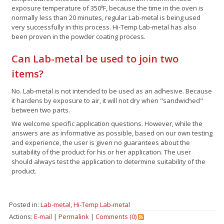
exposure temperature of 350ºF, because the time in the oven is
normally less than 20 minutes, regular Lab-metal is being used
very successfully in this process. Hi-Temp Lab-metal has also
been proven in the powder coating process.
Can Lab-metal be used to join two
items?
No. Lab-metal is not intended to be used as an adhesive. Because
it hardens by exposure to air, it will not dry when "sandwiched"
between two parts.
We welcome specific application questions. However, while the
answers are as informative as possible, based on our own testing
and experience, the user is given no guarantees about the
suitability of the product for his or her application. The user
should always test the application to determine suitability of the
product.
Posted in:
Lab-metal
,
Hi-Temp Lab-metal
Actions:
E-mail
|
Permalink
|
Comments (0)