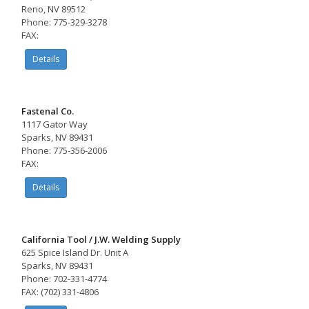
Reno, NV 89512
Phone: 775-329-3278
FAX:
Details
Fastenal Co.
1117 Gator Way
Sparks, NV 89431
Phone: 775-356-2006
FAX:
Details
California Tool / J.W. Welding Supply
625 Spice Island Dr. Unit A
Sparks, NV 89431
Phone: 702-331-4774
FAX: (702) 331-4806