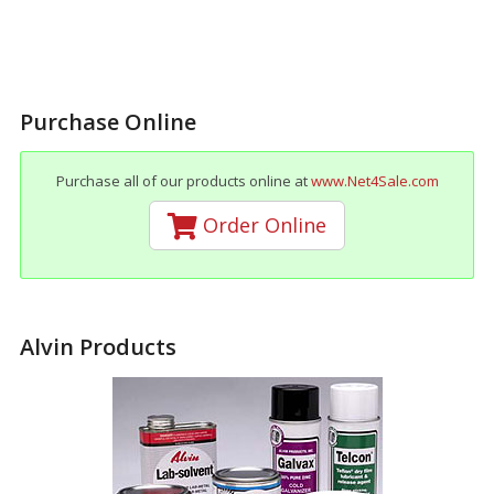
Purchase Online
Purchase all of our products online at
www.Net4Sale.com
Order Online
Alvin Products