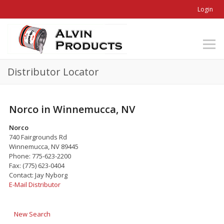
Login
Distributor Locator
Norco in Winnemucca, NV
Norco
740 Fairgrounds Rd
Winnemucca, NV 89445
Phone: 775-623-2200
Fax: (775) 623-0404
Contact: Jay Nyborg
E-Mail Distributor
New Search