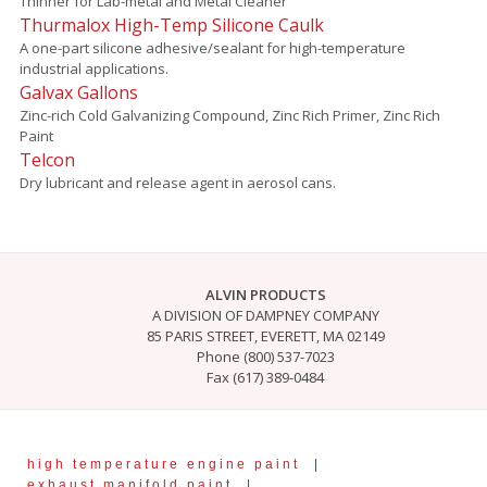
Thinner for Lab-metal and Metal Cleaner
Thurmalox High-Temp Silicone Caulk
A one-part silicone adhesive/sealant for high-temperature
industrial applications.
Galvax Gallons
Zinc-rich Cold Galvanizing Compound, Zinc Rich Primer, Zinc Rich
Paint
Telcon
Dry lubricant and release agent in aerosol cans.
ALVIN PRODUCTS
A DIVISION OF DAMPNEY COMPANY
85 PARIS STREET, EVERETT, MA 02149
Phone (800) 537-7023
Fax (617) 389-0484
high temperature engine paint
|
exhaust manifold paint
|