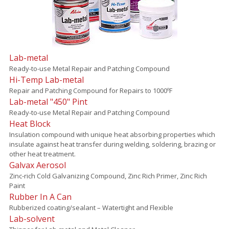
Lab-metal
Ready-to-use Metal Repair and Patching Compound
Hi-Temp Lab-metal
Repair and Patching Compound for Repairs to 1000ºF
Lab-metal "450" Pint
Ready-to-use Metal Repair and Patching Compound
Heat Block
Insulation compound with unique heat absorbing properties which
insulate against heat transfer during welding, soldering, brazing or
other heat treatment.
Galvax Aerosol
Zinc-rich Cold Galvanizing Compound, Zinc Rich Primer, Zinc Rich
Paint
Rubber In A Can
Rubberized coating/sealant – Watertight and Flexible
Lab-solvent