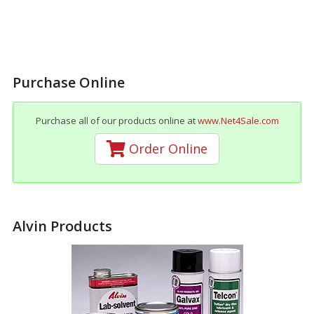
Purchase Online
Purchase all of our products online at
www.Net4Sale.com
Order Online
Alvin Products