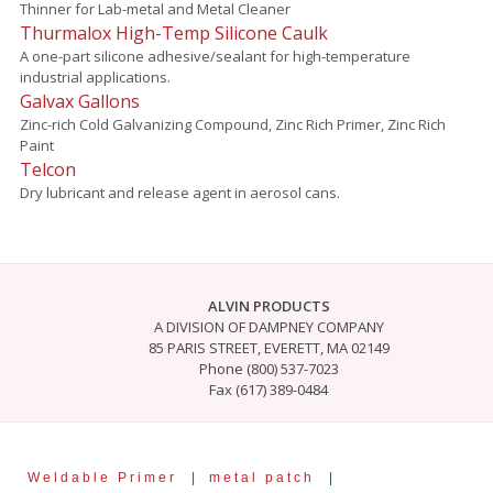
Thinner for Lab-metal and Metal Cleaner
Thurmalox High-Temp Silicone Caulk
A one-part silicone adhesive/sealant for high-temperature
industrial applications.
Galvax Gallons
Zinc-rich Cold Galvanizing Compound, Zinc Rich Primer, Zinc Rich
Paint
Telcon
Dry lubricant and release agent in aerosol cans.
ALVIN PRODUCTS
A DIVISION OF DAMPNEY COMPANY
85 PARIS STREET, EVERETT, MA 02149
Phone (800) 537-7023
Fax (617) 389-0484
Weldable Primer
|
metal patch
|