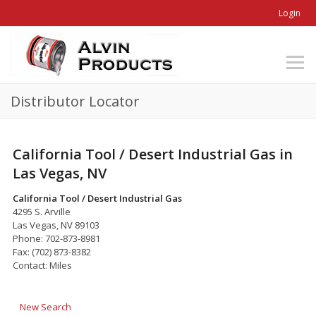
Login
Distributor Locator
California Tool / Desert Industrial Gas in
Las Vegas, NV
California Tool / Desert Industrial Gas
4295 S. Arville
Las Vegas, NV 89103
Phone: 702-873-8981
Fax: (702) 873-8382
Contact: Miles
New Search