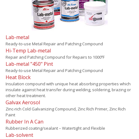
Lab-metal
Ready-to-use Metal Repair and Patching Compound
Hi-Temp Lab-metal
Repair and Patching Compound for Repairs to 1000ºF
Lab-metal "450" Pint
Ready-to-use Metal Repair and Patching Compound
Heat Block
Insulation compound with unique heat absorbing properties which
insulate against heat transfer during welding, soldering, brazing or
other heat treatment.
Galvax Aerosol
Zinc-rich Cold Galvanizing Compound, Zinc Rich Primer, Zinc Rich
Paint
Rubber In A Can
Rubberized coating/sealant – Watertight and Flexible
Lab-solvent