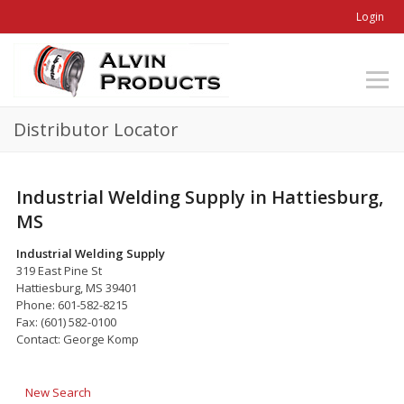
Login
Distributor Locator
Industrial Welding Supply in Hattiesburg,
MS
Industrial Welding Supply
319 East Pine St
Hattiesburg, MS 39401
Phone: 601-582-8215
Fax: (601) 582-0100
Contact: George Komp
New Search