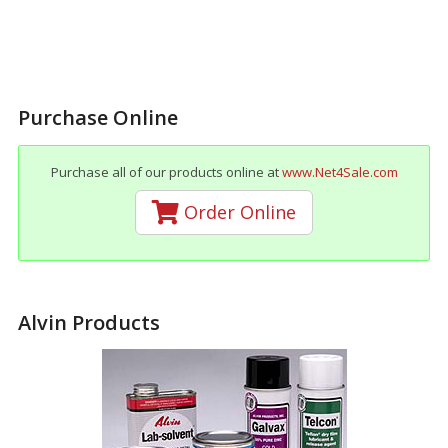
Purchase Online
Purchase all of our products online at
www.Net4Sale.com
Order Online
Alvin Products