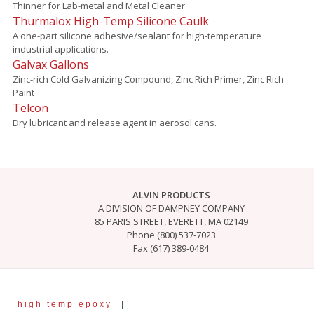
Thinner for Lab-metal and Metal Cleaner
Thurmalox High-Temp Silicone Caulk
A one-part silicone adhesive/sealant for high-temperature
industrial applications.
Galvax Gallons
Zinc-rich Cold Galvanizing Compound, Zinc Rich Primer, Zinc Rich
Paint
Telcon
Dry lubricant and release agent in aerosol cans.
ALVIN PRODUCTS
A DIVISION OF DAMPNEY COMPANY
85 PARIS STREET, EVERETT, MA 02149
Phone (800) 537-7023
Fax (617) 389-0484
high temp epoxy
|