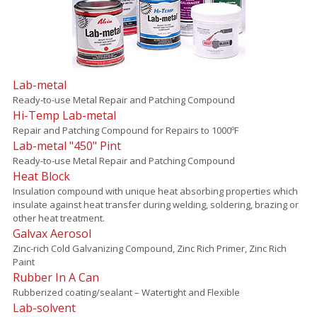
Lab-metal
Ready-to-use Metal Repair and Patching Compound
Hi-Temp Lab-metal
Repair and Patching Compound for Repairs to 1000ºF
Lab-metal "450" Pint
Ready-to-use Metal Repair and Patching Compound
Heat Block
Insulation compound with unique heat absorbing properties which
insulate against heat transfer during welding, soldering, brazing or
other heat treatment.
Galvax Aerosol
Zinc-rich Cold Galvanizing Compound, Zinc Rich Primer, Zinc Rich
Paint
Rubber In A Can
Rubberized coating/sealant – Watertight and Flexible
Lab-solvent