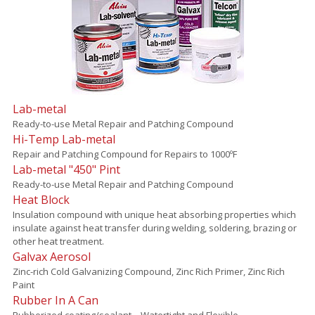
Lab-metal
Ready-to-use Metal Repair and Patching Compound
Hi-Temp Lab-metal
Repair and Patching Compound for Repairs to 1000ºF
Lab-metal "450" Pint
Ready-to-use Metal Repair and Patching Compound
Heat Block
Insulation compound with unique heat absorbing properties which
insulate against heat transfer during welding, soldering, brazing or
other heat treatment.
Galvax Aerosol
Zinc-rich Cold Galvanizing Compound, Zinc Rich Primer, Zinc Rich
Paint
Rubber In A Can
Rubberized coating/sealant – Watertight and Flexible