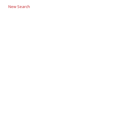
New Search