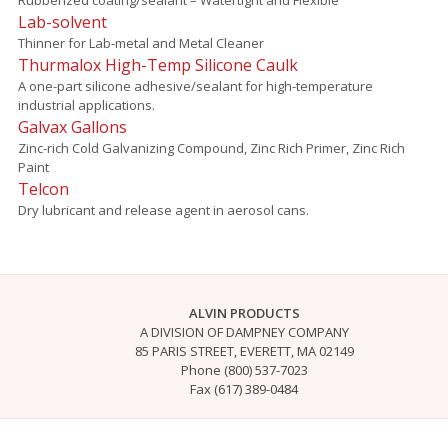
Lab-solvent
Thinner for Lab-metal and Metal Cleaner
Thurmalox High-Temp Silicone Caulk
A one-part silicone adhesive/sealant for high-temperature
industrial applications.
Galvax Gallons
Zinc-rich Cold Galvanizing Compound, Zinc Rich Primer, Zinc Rich
Paint
Telcon
Dry lubricant and release agent in aerosol cans.
ALVIN PRODUCTS
A DIVISION OF DAMPNEY COMPANY
85 PARIS STREET, EVERETT, MA 02149
Phone (800) 537-7023
Fax (617) 389-0484