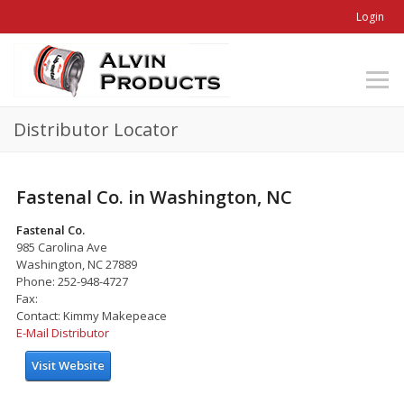
Login
Distributor Locator
Fastenal Co. in Washington, NC
Fastenal Co.
985 Carolina Ave
Washington, NC 27889
Phone: 252-948-4727
Fax:
Contact: Kimmy Makepeace
E-Mail Distributor
Visit Website