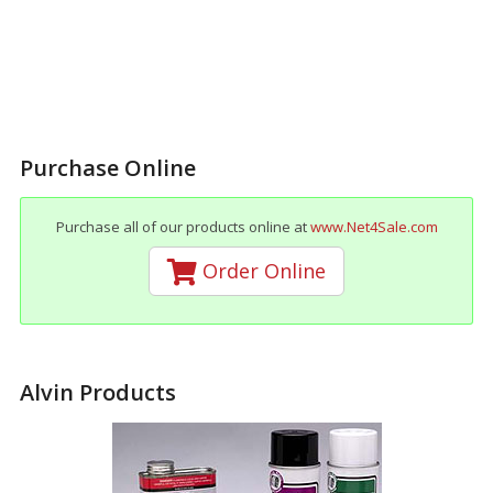
Purchase Online
Purchase all of our products online at
www.Net4Sale.com
Order Online
Alvin Products