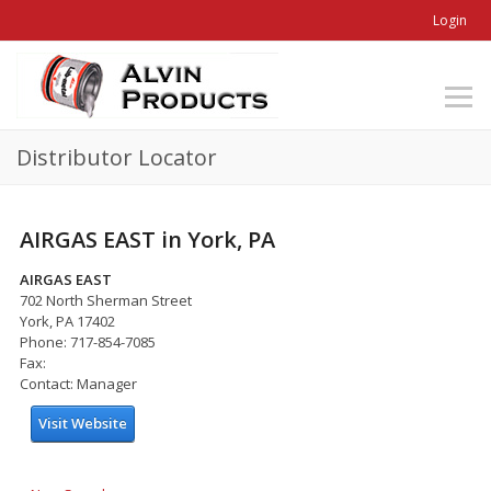
Login
Distributor Locator
AIRGAS EAST in York, PA
AIRGAS EAST
702 North Sherman Street
York, PA 17402
Phone: 717-854-7085
Fax:
Contact: Manager
Visit Website