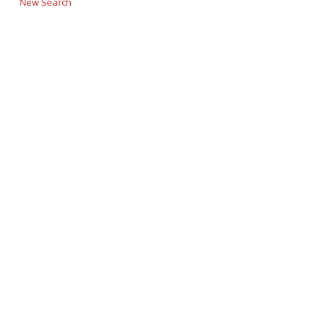
New Search