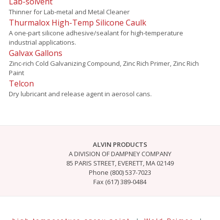
Lab-solvent
Thinner for Lab-metal and Metal Cleaner
Thurmalox High-Temp Silicone Caulk
A one-part silicone adhesive/sealant for high-temperature
industrial applications.
Galvax Gallons
Zinc-rich Cold Galvanizing Compound, Zinc Rich Primer, Zinc Rich
Paint
Telcon
Dry lubricant and release agent in aerosol cans.
ALVIN PRODUCTS
A DIVISION OF DAMPNEY COMPANY
85 PARIS STREET, EVERETT, MA 02149
Phone (800) 537-7023
Fax (617) 389-0484