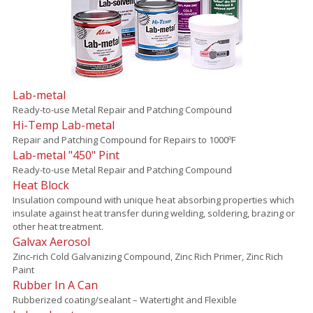
Lab-metal
Ready-to-use Metal Repair and Patching Compound
Hi-Temp Lab-metal
Repair and Patching Compound for Repairs to 1000ºF
Lab-metal "450" Pint
Ready-to-use Metal Repair and Patching Compound
Heat Block
Insulation compound with unique heat absorbing properties which
insulate against heat transfer during welding, soldering, brazing or
other heat treatment.
Galvax Aerosol
Zinc-rich Cold Galvanizing Compound, Zinc Rich Primer, Zinc Rich
Paint
Rubber In A Can
Rubberized coating/sealant – Watertight and Flexible