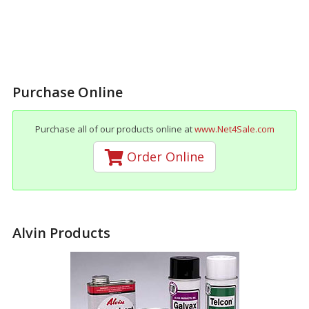
Purchase Online
Purchase all of our products online at
www.Net4Sale.com
Order Online
Alvin Products