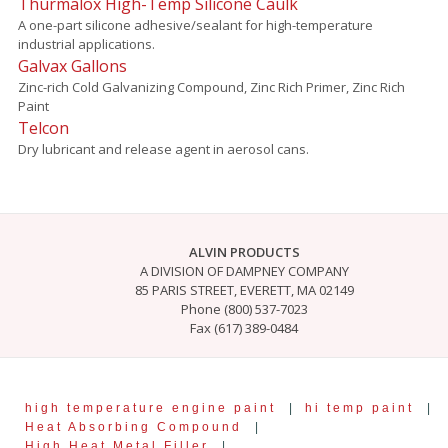
Thurmalox High-Temp Silicone Caulk
A one-part silicone adhesive/sealant for high-temperature
industrial applications.
Galvax Gallons
Zinc-rich Cold Galvanizing Compound, Zinc Rich Primer, Zinc Rich
Paint
Telcon
Dry lubricant and release agent in aerosol cans.
ALVIN PRODUCTS
A DIVISION OF DAMPNEY COMPANY
85 PARIS STREET, EVERETT, MA 02149
Phone (800) 537-7023
Fax (617) 389-0484
high temperature engine paint
|
hi temp paint
|
Heat Absorbing Compound
|
High Heat Metal Filler
|