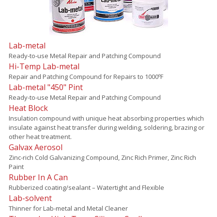
Lab-metal
Ready-to-use Metal Repair and Patching Compound
Hi-Temp Lab-metal
Repair and Patching Compound for Repairs to 1000ºF
Lab-metal "450" Pint
Ready-to-use Metal Repair and Patching Compound
Heat Block
Insulation compound with unique heat absorbing properties which
insulate against heat transfer during welding, soldering, brazing or
other heat treatment.
Galvax Aerosol
Zinc-rich Cold Galvanizing Compound, Zinc Rich Primer, Zinc Rich
Paint
Rubber In A Can
Rubberized coating/sealant – Watertight and Flexible
Lab-solvent
Thinner for Lab-metal and Metal Cleaner