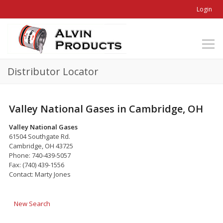
Login
Distributor Locator
Valley National Gases in Cambridge, OH
Valley National Gases
61504 Southgate Rd.
Cambridge, OH 43725
Phone: 740-439-5057
Fax: (740) 439-1556
Contact: Marty Jones
New Search