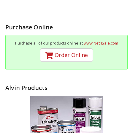
Purchase Online
Purchase all of our products online at
www.Net4Sale.com
Order Online
Alvin Products