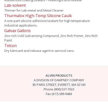
Lab-solvent
Thinner for Lab-metal and Metal Cleaner
Thurmalox High-Temp Silicone Caulk
A one-part silicone adhesive/sealant for high-temperature
industrial applications.
Galvax Gallons
Zinc-rich Cold Galvanizing Compound, Zinc Rich Primer, Zinc Rich
Paint
Telcon
Dry lubricant and release agent in aerosol cans.
ALVIN PRODUCTS
A DIVISION OF DAMPNEY COMPANY
85 PARIS STREET, EVERETT, MA 02149
Phone (800) 537-7023
Fax (617) 389-0484