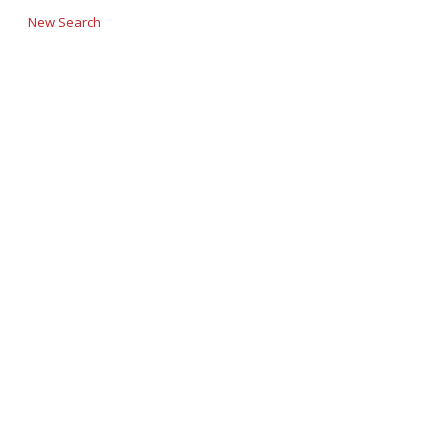
New Search