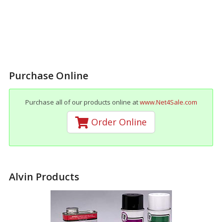
Purchase Online
Purchase all of our products online at
www.Net4Sale.com
Order Online
Alvin Products