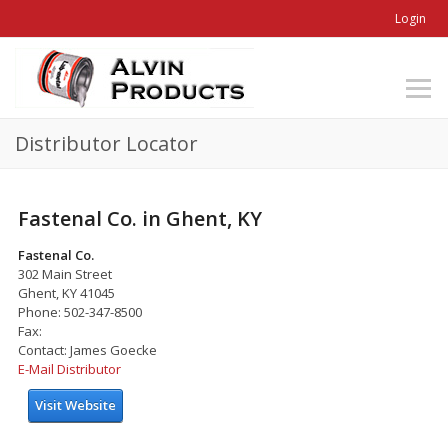
Login
Distributor Locator
Fastenal Co. in Ghent, KY
Fastenal Co.
302 Main Street
Ghent, KY 41045
Phone: 502-347-8500
Fax:
Contact: James Goecke
E-Mail Distributor
Visit Website