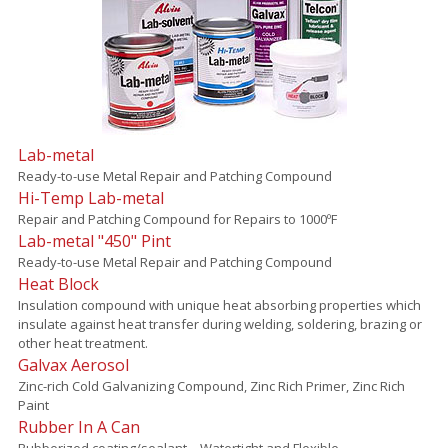
Lab-metal
Ready-to-use Metal Repair and Patching Compound
Hi-Temp Lab-metal
Repair and Patching Compound for Repairs to 1000ºF
Lab-metal "450" Pint
Ready-to-use Metal Repair and Patching Compound
Heat Block
Insulation compound with unique heat absorbing properties which
insulate against heat transfer during welding, soldering, brazing or
other heat treatment.
Galvax Aerosol
Zinc-rich Cold Galvanizing Compound, Zinc Rich Primer, Zinc Rich
Paint
Rubber In A Can
Rubberized coating/sealant – Watertight and Flexible