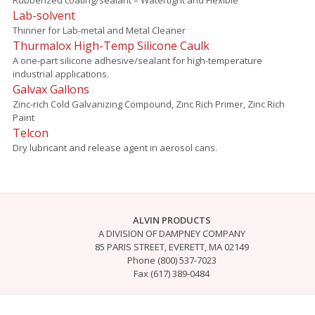
Lab-solvent
Thinner for Lab-metal and Metal Cleaner
Thurmalox High-Temp Silicone Caulk
A one-part silicone adhesive/sealant for high-temperature
industrial applications.
Galvax Gallons
Zinc-rich Cold Galvanizing Compound, Zinc Rich Primer, Zinc Rich
Paint
Telcon
Dry lubricant and release agent in aerosol cans.
ALVIN PRODUCTS
A DIVISION OF DAMPNEY COMPANY
85 PARIS STREET, EVERETT, MA 02149
Phone (800) 537-7023
Fax (617) 389-0484