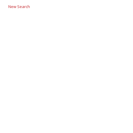
New Search