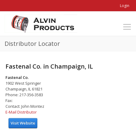
Login
Distributor Locator
Fastenal Co. in Champaign, IL
Fastenal Co.
1902 West Springer
Champaign, IL 61821
Phone: 217-356-3583
Fax:
Contact: John Montez
E-Mail Distributor
Visit Website