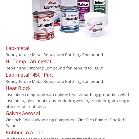
Lab-metal
Ready-to-use Metal Repair and Patching Compound
Hi-Temp Lab-metal
Repair and Patching Compound for Repairs to 1000ºF
Lab-metal "450" Pint
Ready-to-use Metal Repair and Patching Compound
Heat Block
Insulation compound with unique heat absorbing properties which
insulate against heat transfer during welding, soldering, brazing or
other heat treatment.
Galvax Aerosol
Zinc-rich Cold Galvanizing Compound, Zinc Rich Primer, Zinc Rich
Paint
Rubber In A Can
Rubberized coating/sealant – Watertight and Flexible