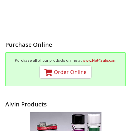
Purchase Online
Purchase all of our products online at
www.Net4Sale.com
Order Online
Alvin Products