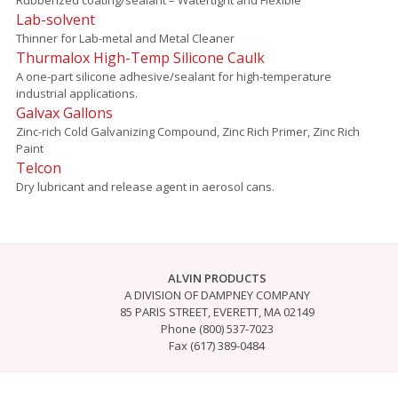
Lab-solvent
Thinner for Lab-metal and Metal Cleaner
Thurmalox High-Temp Silicone Caulk
A one-part silicone adhesive/sealant for high-temperature
industrial applications.
Galvax Gallons
Zinc-rich Cold Galvanizing Compound, Zinc Rich Primer, Zinc Rich
Paint
Telcon
Dry lubricant and release agent in aerosol cans.
ALVIN PRODUCTS
A DIVISION OF DAMPNEY COMPANY
85 PARIS STREET, EVERETT, MA 02149
Phone (800) 537-7023
Fax (617) 389-0484