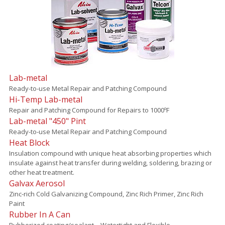
Lab-metal
Ready-to-use Metal Repair and Patching Compound
Hi-Temp Lab-metal
Repair and Patching Compound for Repairs to 1000ºF
Lab-metal "450" Pint
Ready-to-use Metal Repair and Patching Compound
Heat Block
Insulation compound with unique heat absorbing properties which
insulate against heat transfer during welding, soldering, brazing or
other heat treatment.
Galvax Aerosol
Zinc-rich Cold Galvanizing Compound, Zinc Rich Primer, Zinc Rich
Paint
Rubber In A Can
Rubberized coating/sealant – Watertight and Flexible