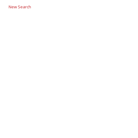
New Search