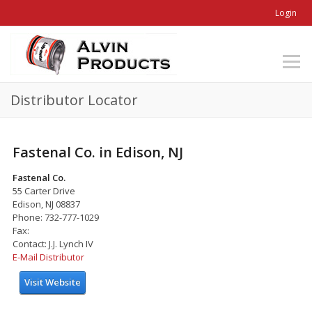
Login
Distributor Locator
Fastenal Co. in Edison, NJ
Fastenal Co.
55 Carter Drive
Edison, NJ 08837
Phone: 732-777-1029
Fax:
Contact: J.J. Lynch IV
E-Mail Distributor
Visit Website