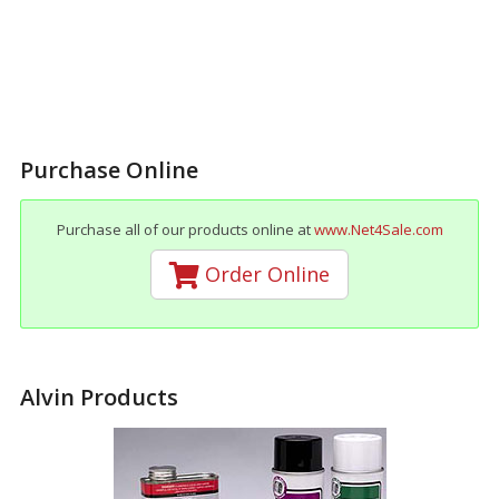
Purchase Online
Purchase all of our products online at
www.Net4Sale.com
Order Online
Alvin Products