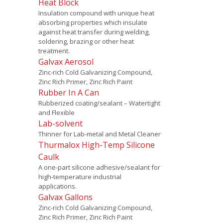
Heat Block
Insulation compound with unique heat
absorbing properties which insulate
against heat transfer during welding,
soldering, brazing or other heat
treatment.
Galvax Aerosol
Zinc-rich Cold Galvanizing Compound,
Zinc Rich Primer, Zinc Rich Paint
Rubber In A Can
Rubberized coating/sealant – Watertight
and Flexible
Lab-solvent
Thinner for Lab-metal and Metal Cleaner
Thurmalox High-Temp Silicone
Caulk
A one-part silicone adhesive/sealant for
high-temperature industrial
applications.
Galvax Gallons
Zinc-rich Cold Galvanizing Compound,
Zinc Rich Primer, Zinc Rich Paint