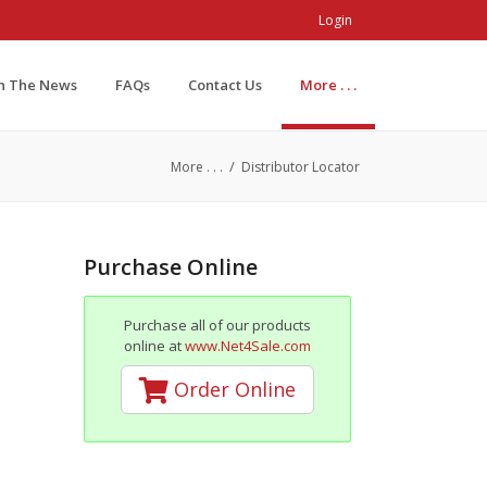
Login
In The News
FAQs
Contact Us
More . . .
/
More . . .
Distributor Locator
Purchase Online
Purchase all of our products
online at
www.Net4Sale.com
Order Online