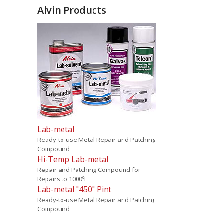
Alvin Products
Lab-metal
Ready-to-use Metal Repair and Patching
Compound
Hi-Temp Lab-metal
Repair and Patching Compound for
Repairs to 1000ºF
Lab-metal "450" Pint
Ready-to-use Metal Repair and Patching
Compound