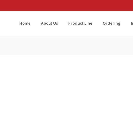
Home
About Us
Product Line
Ordering