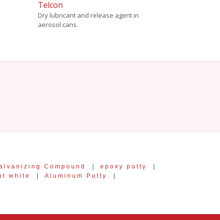
Telcon
Dry lubricant and release agent in
aerosol cans.
alvanizing Compound
|
epoxy putty
|
nt white
|
Aluminum Putty
|