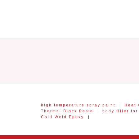
high temperature spray paint
|
Heat 
Thermal Block Paste
|
body filler fo
Cold Weld Epoxy
|