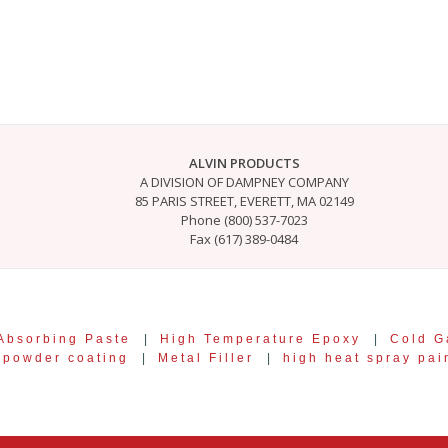
ALVIN PRODUCTS
A DIVISION OF DAMPNEY COMPANY
85 PARIS STREET, EVERETT, MA 02149
Phone (800) 537-7023
Fax (617) 389-0484
Absorbing Paste
|
High Temperature Epoxy
|
Cold G
r powder coating
|
Metal Filler
|
high heat spray pai