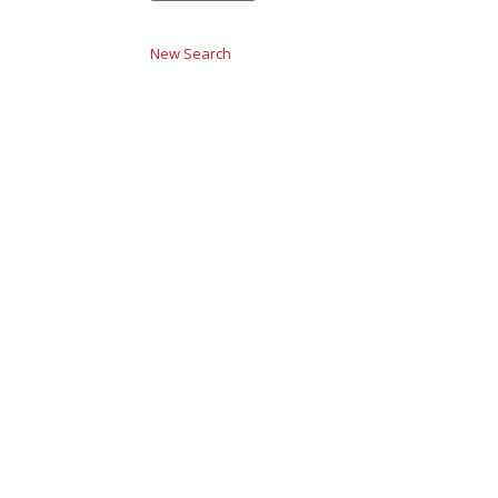
New Search