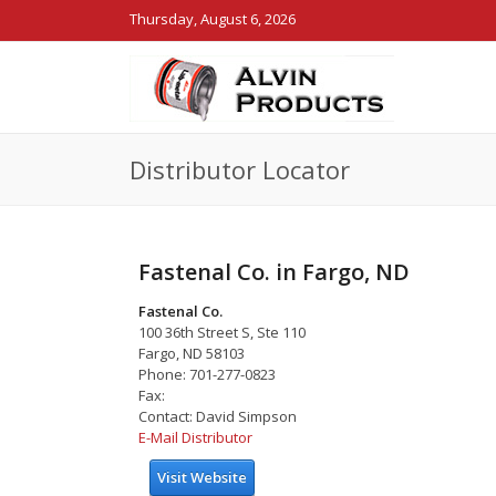
Thursday, August 6, 2026
Distributor Locator
Fastenal Co. in Fargo, ND
Fastenal Co.
100 36th Street S, Ste 110
Fargo, ND 58103
Phone: 701-277-0823
Fax:
Contact: David Simpson
E-Mail Distributor
Visit Website