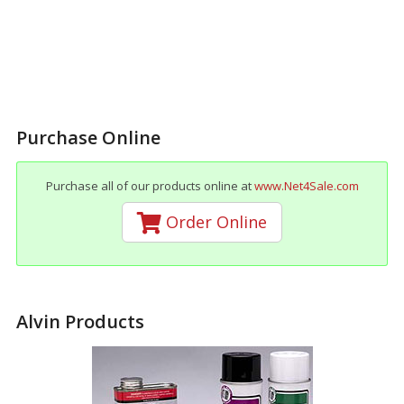
Purchase Online
Purchase all of our products online at
www.Net4Sale.com
Order Online
Alvin Products