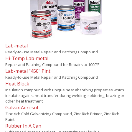
Lab-metal
Ready-to-use Metal Repair and Patching Compound
Hi-Temp Lab-metal
Repair and Patching Compound for Repairs to 1000ºF
Lab-metal "450" Pint
Ready-to-use Metal Repair and Patching Compound
Heat Block
Insulation compound with unique heat absorbing properties which
insulate against heat transfer during welding, soldering, brazing or
other heat treatment.
Galvax Aerosol
Zinc-rich Cold Galvanizing Compound, Zinc Rich Primer, Zinc Rich
Paint
Rubber In A Can
Rubberized coating/sealant – Watertight and Flexible