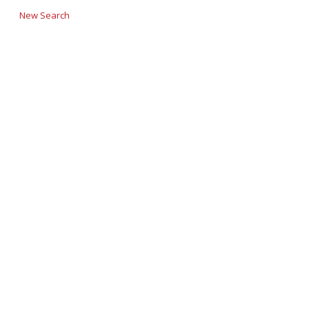
New Search