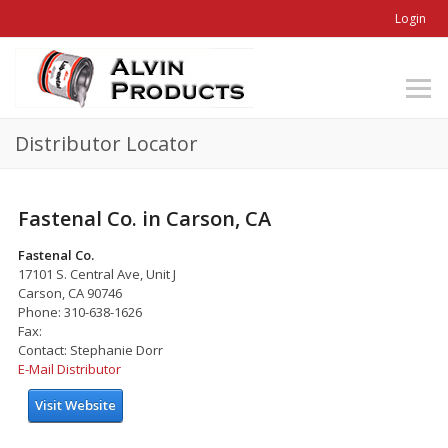
Login
Distributor Locator
Fastenal Co. in Carson, CA
Fastenal Co.
17101 S. Central Ave, Unit J
Carson, CA 90746
Phone: 310-638-1626
Fax:
Contact: Stephanie Dorr
E-Mail Distributor
Visit Website