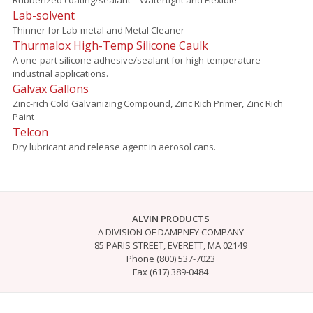
Lab-solvent
Thinner for Lab-metal and Metal Cleaner
Thurmalox High-Temp Silicone Caulk
A one-part silicone adhesive/sealant for high-temperature
industrial applications.
Galvax Gallons
Zinc-rich Cold Galvanizing Compound, Zinc Rich Primer, Zinc Rich
Paint
Telcon
Dry lubricant and release agent in aerosol cans.
ALVIN PRODUCTS
A DIVISION OF DAMPNEY COMPANY
85 PARIS STREET, EVERETT, MA 02149
Phone (800) 537-7023
Fax (617) 389-0484