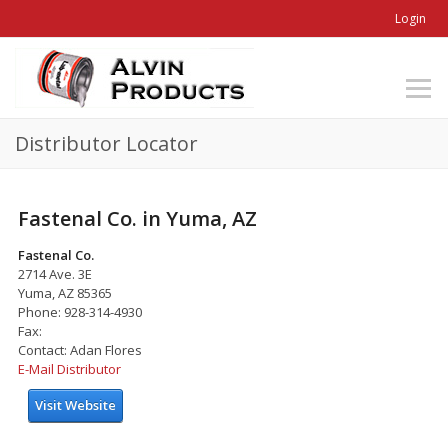
Login
Distributor Locator
Fastenal Co. in Yuma, AZ
Fastenal Co.
2714 Ave. 3E
Yuma, AZ 85365
Phone: 928-314-4930
Fax:
Contact: Adan Flores
E-Mail Distributor
Visit Website