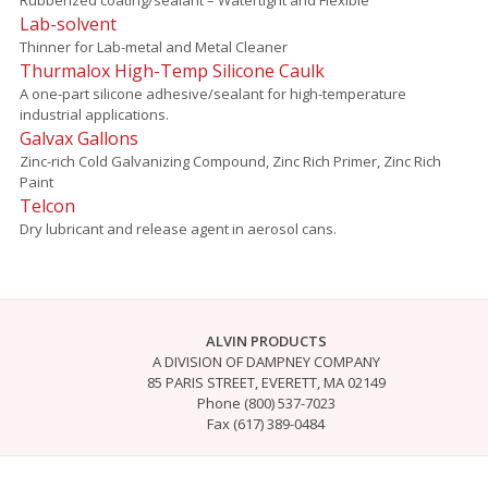
Lab-solvent
Thinner for Lab-metal and Metal Cleaner
Thurmalox High-Temp Silicone Caulk
A one-part silicone adhesive/sealant for high-temperature
industrial applications.
Galvax Gallons
Zinc-rich Cold Galvanizing Compound, Zinc Rich Primer, Zinc Rich
Paint
Telcon
Dry lubricant and release agent in aerosol cans.
ALVIN PRODUCTS
A DIVISION OF DAMPNEY COMPANY
85 PARIS STREET, EVERETT, MA 02149
Phone (800) 537-7023
Fax (617) 389-0484