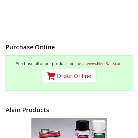
Purchase Online
Purchase all of our products online at
www.Net4Sale.com
Order Online
Alvin Products