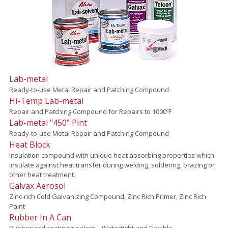
Lab-metal
Ready-to-use Metal Repair and Patching Compound
Hi-Temp Lab-metal
Repair and Patching Compound for Repairs to 1000ºF
Lab-metal "450" Pint
Ready-to-use Metal Repair and Patching Compound
Heat Block
Insulation compound with unique heat absorbing properties which
insulate against heat transfer during welding, soldering, brazing or
other heat treatment.
Galvax Aerosol
Zinc-rich Cold Galvanizing Compound, Zinc Rich Primer, Zinc Rich
Paint
Rubber In A Can
Rubberized coating/sealant – Watertight and Flexible