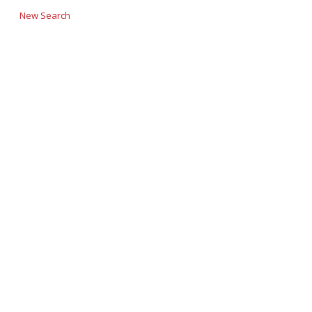
New Search