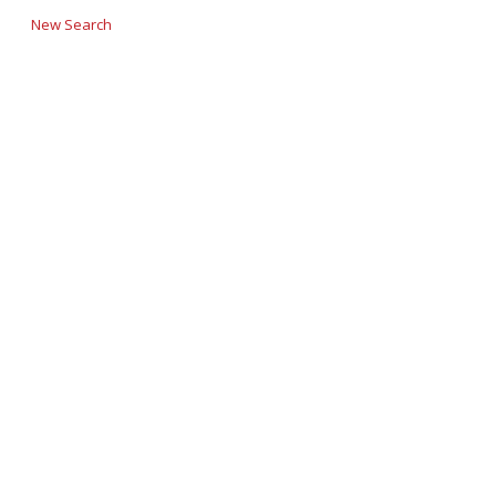
New Search