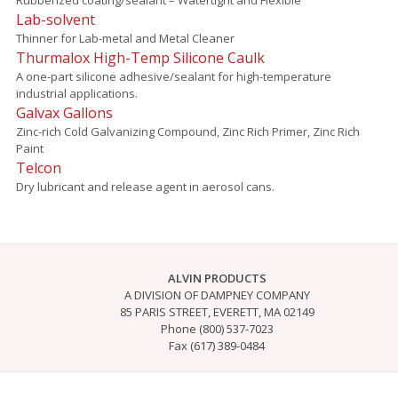
Lab-solvent
Thinner for Lab-metal and Metal Cleaner
Thurmalox High-Temp Silicone Caulk
A one-part silicone adhesive/sealant for high-temperature
industrial applications.
Galvax Gallons
Zinc-rich Cold Galvanizing Compound, Zinc Rich Primer, Zinc Rich
Paint
Telcon
Dry lubricant and release agent in aerosol cans.
ALVIN PRODUCTS
A DIVISION OF DAMPNEY COMPANY
85 PARIS STREET, EVERETT, MA 02149
Phone (800) 537-7023
Fax (617) 389-0484