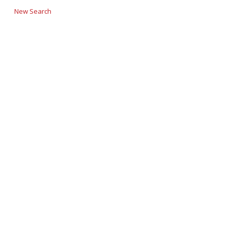
New Search