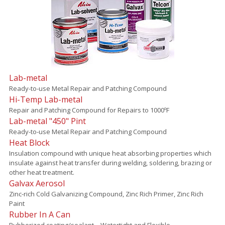
Lab-metal
Ready-to-use Metal Repair and Patching Compound
Hi-Temp Lab-metal
Repair and Patching Compound for Repairs to 1000ºF
Lab-metal "450" Pint
Ready-to-use Metal Repair and Patching Compound
Heat Block
Insulation compound with unique heat absorbing properties which
insulate against heat transfer during welding, soldering, brazing or
other heat treatment.
Galvax Aerosol
Zinc-rich Cold Galvanizing Compound, Zinc Rich Primer, Zinc Rich
Paint
Rubber In A Can
Rubberized coating/sealant – Watertight and Flexible