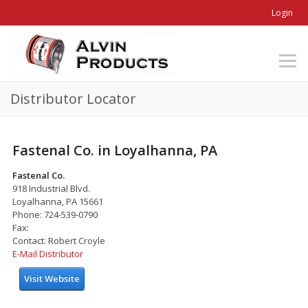
Login
Distributor Locator
Fastenal Co. in Loyalhanna, PA
Fastenal Co.
918 Industrial Blvd.
Loyalhanna, PA 15661
Phone: 724-539-0790
Fax:
Contact: Robert Croyle
E-Mail Distributor
Visit Website