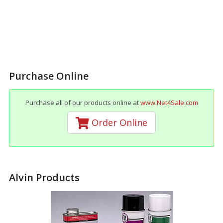
Purchase Online
Purchase all of our products online at
www.Net4Sale.com
Order Online
Alvin Products