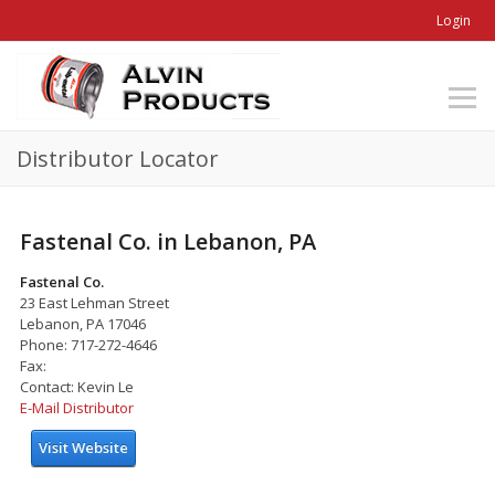
Login
Distributor Locator
Fastenal Co. in Lebanon, PA
Fastenal Co.
23 East Lehman Street
Lebanon, PA 17046
Phone: 717-272-4646
Fax:
Contact: Kevin Le
E-Mail Distributor
Visit Website