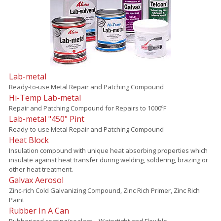
Lab-metal
Ready-to-use Metal Repair and Patching Compound
Hi-Temp Lab-metal
Repair and Patching Compound for Repairs to 1000ºF
Lab-metal "450" Pint
Ready-to-use Metal Repair and Patching Compound
Heat Block
Insulation compound with unique heat absorbing properties which
insulate against heat transfer during welding, soldering, brazing or
other heat treatment.
Galvax Aerosol
Zinc-rich Cold Galvanizing Compound, Zinc Rich Primer, Zinc Rich
Paint
Rubber In A Can
Rubberized coating/sealant – Watertight and Flexible