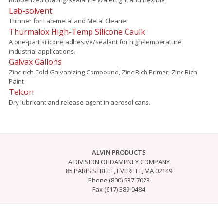
Lab-solvent
Thinner for Lab-metal and Metal Cleaner
Thurmalox High-Temp Silicone Caulk
A one-part silicone adhesive/sealant for high-temperature
industrial applications.
Galvax Gallons
Zinc-rich Cold Galvanizing Compound, Zinc Rich Primer, Zinc Rich
Paint
Telcon
Dry lubricant and release agent in aerosol cans.
ALVIN PRODUCTS
A DIVISION OF DAMPNEY COMPANY
85 PARIS STREET, EVERETT, MA 02149
Phone (800) 537-7023
Fax (617) 389-0484