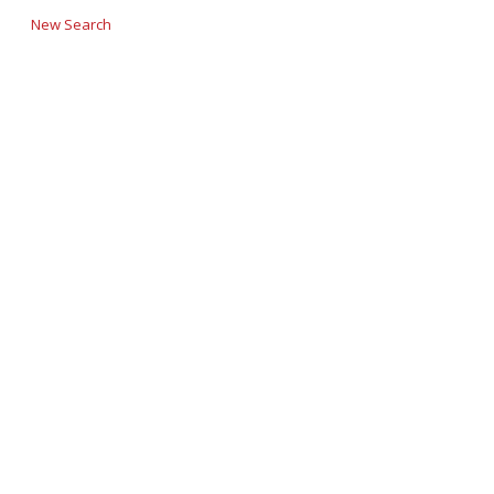
New Search