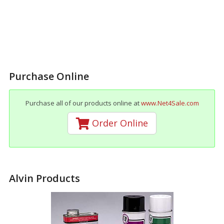
Purchase Online
Purchase all of our products online at
www.Net4Sale.com
Order Online
Alvin Products