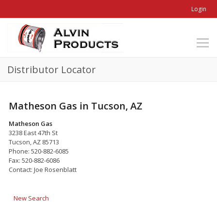
Login
Distributor Locator
Matheson Gas in Tucson, AZ
Matheson Gas
3238 East 47th St
Tucson, AZ 85713
Phone: 520-882-6085
Fax: 520-882-6086
Contact: Joe Rosenblatt
New Search