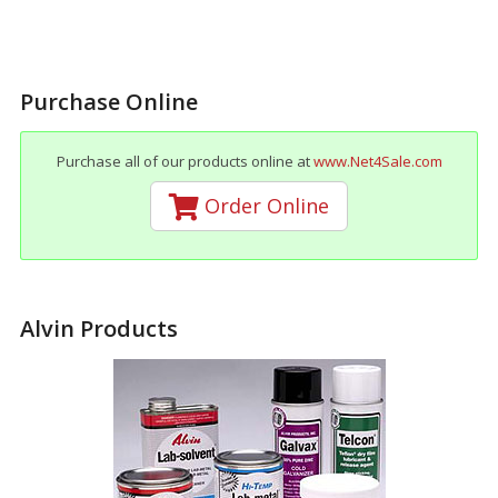
Purchase Online
Purchase all of our products online at
www.Net4Sale.com
Order Online
Alvin Products