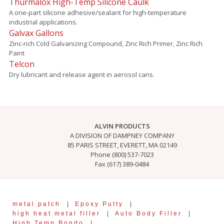
Thurmalox High-Temp Silicone Caulk
A one-part silicone adhesive/sealant for high-temperature
industrial applications.
Galvax Gallons
Zinc-rich Cold Galvanizing Compound, Zinc Rich Primer, Zinc Rich
Paint
Telcon
Dry lubricant and release agent in aerosol cans.
ALVIN PRODUCTS
A DIVISION OF DAMPNEY COMPANY
85 PARIS STREET, EVERETT, MA 02149
Phone (800) 537-7023
Fax (617) 389-0484
metal patch
|
Epoxy Putty
|
high heat metal filler
|
Auto Body Filler
|
High Temp Bondo
|