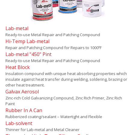
Lab-metal
Ready-to-use Metal Repair and Patching Compound
Hi-Temp Lab-metal
Repair and Patching Compound for Repairs to 1000ºF
Lab-metal "450" Pint
Ready-to-use Metal Repair and Patching Compound
Heat Block
Insulation compound with unique heat absorbing properties which
insulate against heat transfer during welding, soldering, brazing or
other heat treatment.
Galvax Aerosol
Zinc-rich Cold Galvanizing Compound, Zinc Rich Primer, Zinc Rich
Paint
Rubber In A Can
Rubberized coating/sealant – Watertight and Flexible
Lab-solvent
Thinner for Lab-metal and Metal Cleaner