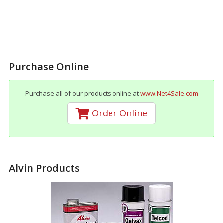
Purchase Online
Purchase all of our products online at
www.Net4Sale.com
Order Online
Alvin Products