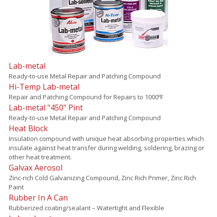
Lab-metal
Ready-to-use Metal Repair and Patching Compound
Hi-Temp Lab-metal
Repair and Patching Compound for Repairs to 1000ºF
Lab-metal "450" Pint
Ready-to-use Metal Repair and Patching Compound
Heat Block
Insulation compound with unique heat absorbing properties which
insulate against heat transfer during welding, soldering, brazing or
other heat treatment.
Galvax Aerosol
Zinc-rich Cold Galvanizing Compound, Zinc Rich Primer, Zinc Rich
Paint
Rubber In A Can
Rubberized coating/sealant – Watertight and Flexible