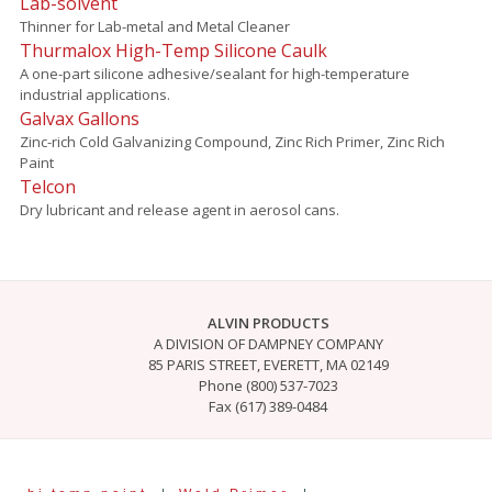
Lab-solvent
Thinner for Lab-metal and Metal Cleaner
Thurmalox High-Temp Silicone Caulk
A one-part silicone adhesive/sealant for high-temperature
industrial applications.
Galvax Gallons
Zinc-rich Cold Galvanizing Compound, Zinc Rich Primer, Zinc Rich
Paint
Telcon
Dry lubricant and release agent in aerosol cans.
ALVIN PRODUCTS
A DIVISION OF DAMPNEY COMPANY
85 PARIS STREET, EVERETT, MA 02149
Phone (800) 537-7023
Fax (617) 389-0484