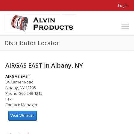
Login
Distributor Locator
AIRGAS EAST in Albany, NY
AIRGAS EAST
84 Karner Road
Albany, NY 12205
Phone: 800-248-1215
Fax:
Contact: Manager
Visit Website