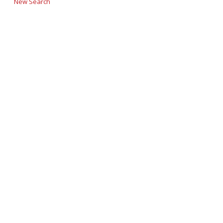
New Search