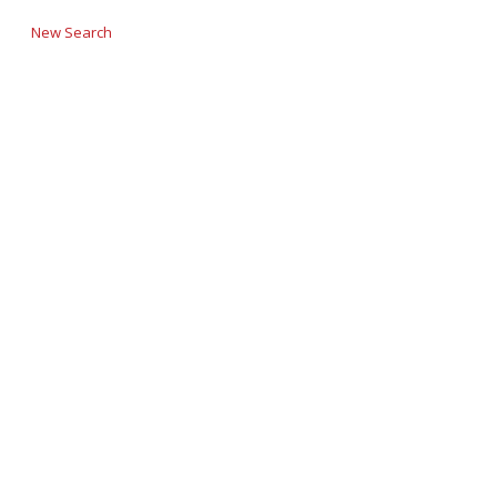
New Search