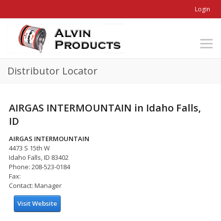
Login
Distributor Locator
AIRGAS INTERMOUNTAIN in Idaho Falls,
ID
AIRGAS INTERMOUNTAIN
4473 S 15th W
Idaho Falls, ID 83402
Phone: 208-523-0184
Fax:
Contact: Manager
Visit Website