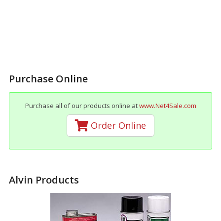
Purchase Online
Purchase all of our products online at
www.Net4Sale.com
Order Online
Alvin Products