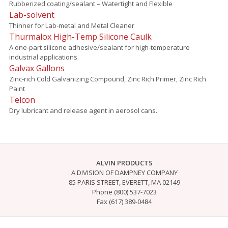
Rubberized coating/sealant – Watertight and Flexible
Lab-solvent
Thinner for Lab-metal and Metal Cleaner
Thurmalox High-Temp Silicone Caulk
A one-part silicone adhesive/sealant for high-temperature
industrial applications.
Galvax Gallons
Zinc-rich Cold Galvanizing Compound, Zinc Rich Primer, Zinc Rich
Paint
Telcon
Dry lubricant and release agent in aerosol cans.
ALVIN PRODUCTS
A DIVISION OF DAMPNEY COMPANY
85 PARIS STREET, EVERETT, MA 02149
Phone (800) 537-7023
Fax (617) 389-0484