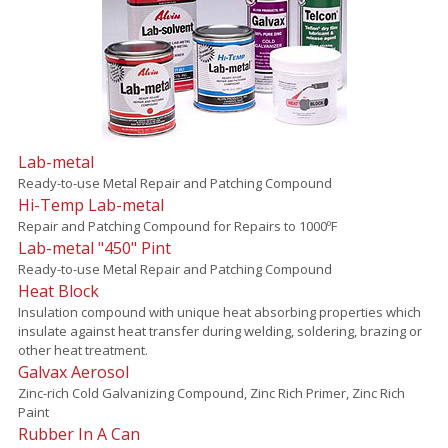
Lab-metal
Ready-to-use Metal Repair and Patching Compound
Hi-Temp Lab-metal
Repair and Patching Compound for Repairs to 1000ºF
Lab-metal "450" Pint
Ready-to-use Metal Repair and Patching Compound
Heat Block
Insulation compound with unique heat absorbing properties which
insulate against heat transfer during welding, soldering, brazing or
other heat treatment.
Galvax Aerosol
Zinc-rich Cold Galvanizing Compound, Zinc Rich Primer, Zinc Rich
Paint
Rubber In A Can